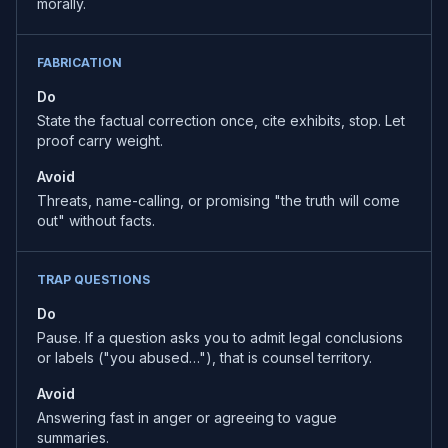
morally.
FABRICATION
Do
State the factual correction once, cite exhibits, stop. Let
proof carry weight.
Avoid
Threats, name-calling, or promising "the truth will come
out" without facts.
TRAP QUESTIONS
Do
Pause. If a question asks you to admit legal conclusions
or labels ("you abused…"), that is counsel territory.
Avoid
Answering fast in anger or agreeing to vague
summaries.