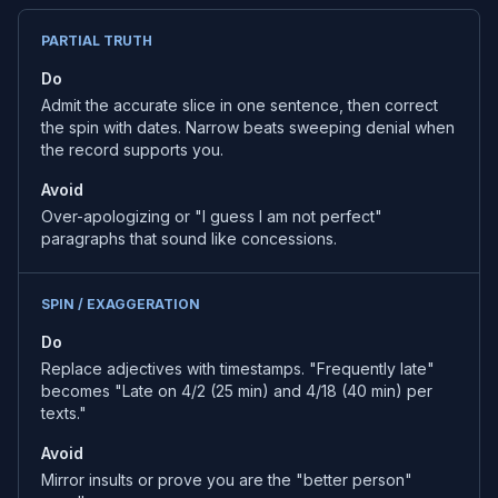
PARTIAL TRUTH
Do
Admit the accurate slice in one sentence, then correct
the spin with dates. Narrow beats sweeping denial when
the record supports you.
Avoid
Over-apologizing or "I guess I am not perfect"
paragraphs that sound like concessions.
SPIN / EXAGGERATION
Do
Replace adjectives with timestamps. "Frequently late"
becomes "Late on 4/2 (25 min) and 4/18 (40 min) per
texts."
Avoid
Mirror insults or prove you are the "better person"