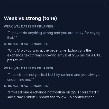
Weak vs strong (tone)
WEAK (VALIDATES OR INFLAMES)
"
"I never do anything wrong and you are crazy for saying
that."
"
STRONGER (FACT-ANCHORED)
"On 5/3 pickup was at the order time. Exhibit B is the
exchange text thread showing arrival at 5:58 pm for a 6:00
pm return."
WEAK (VALIDATES OR INFLAMES)
"
"I admit I am not perfect but I try so hard and you always
undermine me."
"
STRONGER (FACT-ANCHORED)
"I missed one exchange notification on 2/9. I corrected it
same day. Exhibit C shows the follow-up confirmation."