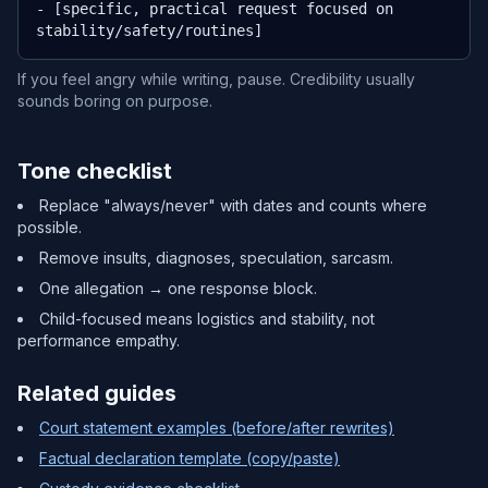
- [specific, practical request focused on 
stability/safety/routines]
If you feel angry while writing, pause. Credibility usually
sounds boring on purpose.
Tone checklist
Replace "always/never" with dates and counts where
possible.
Remove insults, diagnoses, speculation, sarcasm.
One allegation → one response block.
Child-focused means logistics and stability, not
performance empathy.
Related guides
Court statement examples (before/after rewrites)
Factual declaration template (copy/paste)