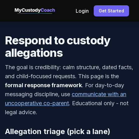
Login
Get Started
Respond to custody
allegations
The goal is credibility: calm structure, dated facts,
and child-focused requests. This page is the
formal response framework
. For day-to-day
messaging discipline, use
communicate with an
uncooperative co-parent
. Educational only - not
legal advice.
Allegation triage (pick a lane)