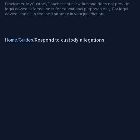
Disclaimer: MyCustodyCoach is not a law firm and does not provide
legal advice. Information is for educational purposes only. For legal
advice, consult a licensed attorney in your jurisdiction.
Home
/
Guides
/
Respond to custody allegations