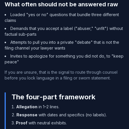
What often should not be answered raw
Loaded "yes or no" questions that bundle three different
claims
Demands that you accept a label ("abuser," "unfit") without
factual sub-parts
Attempts to pull you into a private "debate" that is not the
filing channel your lawyer wants
Invites to apologize for something you did not do, to "keep
peace"
If you are unsure, that is the signal to route through counsel
before you lock language in a filing or sworn statement.
The four-part framework
Allegation
in 1–2 lines.
Response
with dates and specifics (no labels).
Proof
with neutral exhibits.