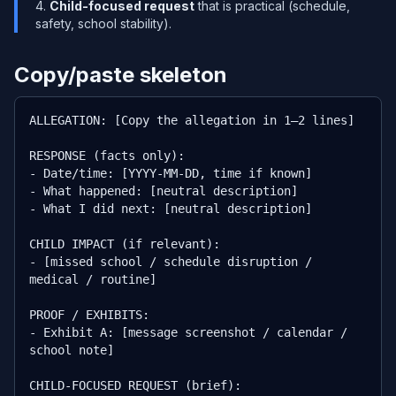
Child-focused request
that is practical (schedule,
safety, school stability).
Copy/paste skeleton
ALLEGATION: [Copy the allegation in 1–2 lines]

RESPONSE (facts only):

- Date/time: [YYYY-MM-DD, time if known]

- What happened: [neutral description]

- What I did next: [neutral description]

CHILD IMPACT (if relevant):

- [missed school / schedule disruption / 
medical / routine]

PROOF / EXHIBITS:

- Exhibit A: [message screenshot / calendar / 
school note]

CHILD-FOCUSED REQUEST (brief):
