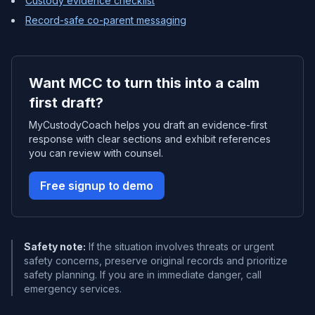
Custody evidence checklist
Record-safe co-parent messaging
Want MCC to turn this into a calm
first draft?
MyCustodyCoach helps you draft an evidence-first
response with clear sections and exhibit references
you can review with counsel.
Free signup to demo
Safety note:
If the situation involves threats or urgent
safety concerns, preserve original records and prioritize
safety planning. If you are in immediate danger, call
emergency services.