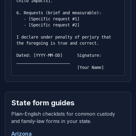
child impacts].

6. Requests (brief and measurable):

   - [Specific request #1]

   - [Specific request #2]

I declare under penalty of perjury that 
the foregoing is true and correct.

Dated: [YYYY-MM-DD]      Signature: 
______________________

                         [Your Name]
State form guides
Plain-English checklists for common custody
and family-law forms in your state.
Arizona