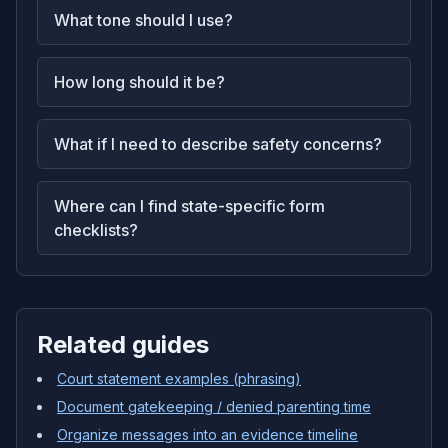
What tone should I use?
How long should it be?
What if I need to describe safety concerns?
Where can I find state-specific form
checklists?
Related guides
Court statement examples (phrasing)
Document gatekeeping / denied parenting time
Organize messages into an evidence timeline