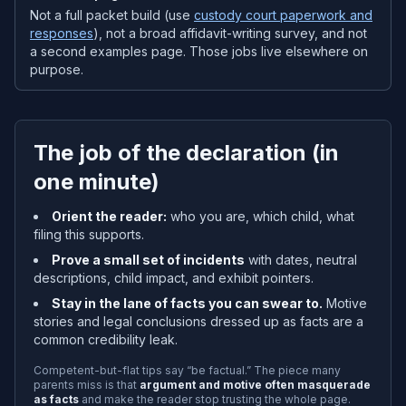
Not a full packet build (use
custody court paperwork and
responses
), not a broad affidavit-writing survey, and not
a second examples page. Those jobs live elsewhere on
purpose.
The job of the declaration (in
one minute)
Orient the reader:
who you are, which child, what
filing this supports.
Prove a small set of incidents
with dates, neutral
descriptions, child impact, and exhibit pointers.
Stay in the lane of facts you can swear to.
Motive
stories and legal conclusions dressed up as facts are a
common credibility leak.
Competent-but-flat tips say “be factual.” The piece many
parents miss is that
argument and motive often masquerade
as facts
and make the reader stop trusting the whole page.