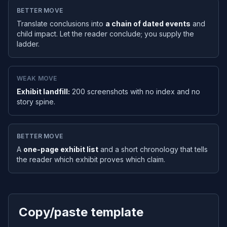
BETTER MOVE
Translate conclusions into
a chain of dated events
and
child impact. Let the reader conclude; you supply the
ladder.
WEAK MOVE
Exhibit landfill:
200 screenshots with no index and no
story spine.
BETTER MOVE
A
one-page exhibit list
and a short chronology that tells
the reader which exhibit proves which claim.
Copy/paste template