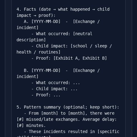
4. Facts (date → what happened → child 
impact → proof):

   A. [YYYY-MM-DD]  -  [Exchange / 
incident]

      - What occurred: [neutral 
description]

      - Child impact: [school / sleep / 
health / routines]

      - Proof: [Exhibit A, Exhibit B]

   B. [YYYY-MM-DD]  -  [Exchange / 
incident]

      - What occurred: ...

      - Child impact: ...

      - Proof: ...

5. Pattern summary (optional; keep short):

   - From [month] to [month], there were 
[#] missed/late exchanges. Average delay: 
[#] minutes.

   - These incidents resulted in [specific 