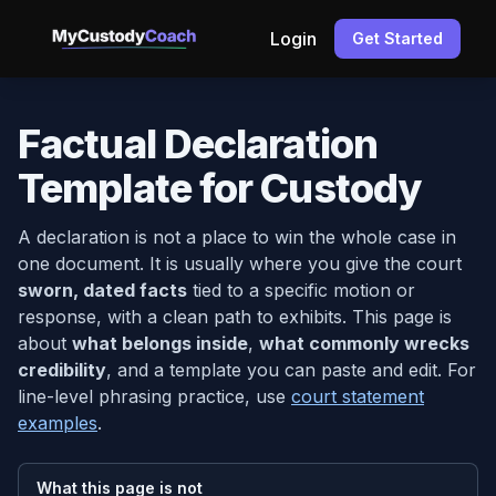
Login
Get Started
Factual Declaration
Template for Custody
A declaration is not a place to win the whole case in
one document. It is usually where you give the court
sworn, dated facts
tied to a specific motion or
response, with a clean path to exhibits. This page is
about
what belongs inside
,
what commonly wrecks
credibility
, and a template you can paste and edit. For
line-level phrasing practice, use
court statement
examples
.
What this page is not