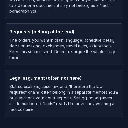
to a date or a document, it may not belong as a “fact”
paragraph yet.
Requests (belong at the end)
The orders you want in plain language: schedule detail,
decision-making, exchanges, travel rules, safety tools.
Keep this section short. Do not re-argue the whole story
here.
Legal argument (often not here)
Statute citations, case law, and “therefore the law
requires” chains often belong in a separate memorandum
or in sections your court expects. Smuggling argument
inside numbered “facts” reads like advocacy wearing a
fact costume.