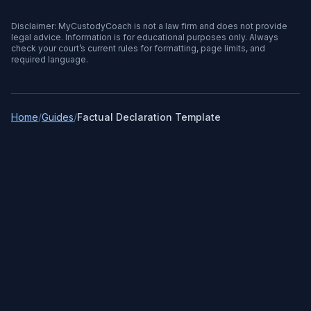
Disclaimer: MyCustodyCoach is not a law firm and does not provide
legal advice. Information is for educational purposes only. Always
check your court’s current rules for formatting, page limits, and
required language.
Home
/
Guides
/
Factual Declaration Template