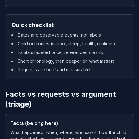
Quick checklist
Dates and observable events, not labels.
Child outcomes (school, sleep, health, routines).
Exhibits labeled once, referenced cleanly.
Short chronology, then deeper on what matters.
Requests are brief and measurable.
Facts vs requests vs argument
(triage)
Facts (belong here)
What happened, when, where, who saw it, how the child
was affected, what record supports it. If you cannot tie it