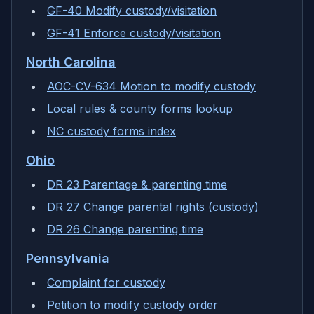
GF-40 Modify custody/visitation
GF-41 Enforce custody/visitation
North Carolina
AOC-CV-634 Motion to modify custody
Local rules & county forms lookup
NC custody forms index
Ohio
DR 23 Parentage & parenting time
DR 27 Change parental rights (custody)
DR 26 Change parenting time
Pennsylvania
Complaint for custody
Petition to modify custody order