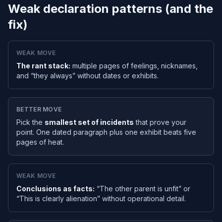
Weak declaration patterns (and the
fix)
WEAK MOVE
The rant stack:
multiple pages of feelings, nicknames,
and “they always” without dates or exhibits.
BETTER MOVE
Pick the
smallest set of incidents
that prove your
point. One dated paragraph plus one exhibit beats five
pages of heat.
WEAK MOVE
Conclusions as facts:
“The other parent is unfit” or
“This is clearly alienation” without operational detail.