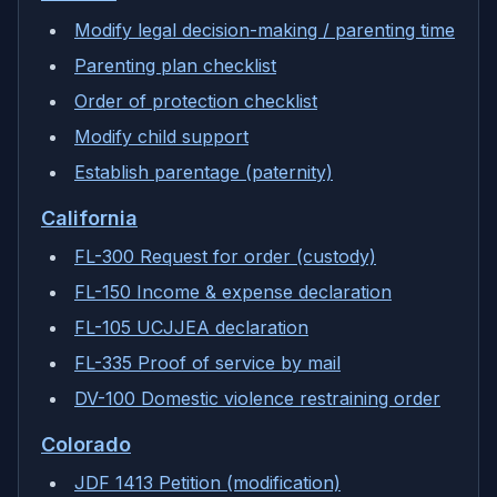
Modify legal decision-making / parenting time
Parenting plan checklist
Order of protection checklist
Modify child support
Establish parentage (paternity)
California
FL-300 Request for order (custody)
FL-150 Income & expense declaration
FL-105 UCJJEA declaration
FL-335 Proof of service by mail
DV-100 Domestic violence restraining order
Colorado
JDF 1413 Petition (modification)