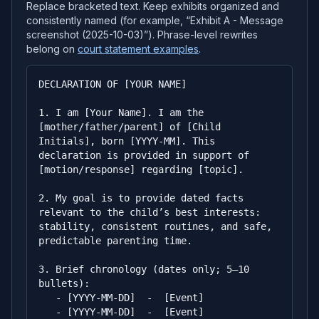
Replace bracketed text. Keep exhibits organized and
consistently named (for example, “Exhibit A - Message
screenshot (2025-10-03)”). Phrase-level rewrites
belong on
court statement examples
.
DECLARATION OF [YOUR NAME]

1. I am [Your Name]. I am the 
[mother/father/parent] of [Child 
Initials], born [YYYY-MM]. This 
declaration is provided in support of 
[motion/response] regarding [topic].

2. My goal is to provide dated facts 
relevant to the child’s best interests: 
stability, consistent routines, and safe, 
predictable parenting time.

3. Brief chronology (dates only; 5–10 
bullets):

   - [YYYY-MM-DD]  -  [Event]

   - [YYYY-MM-DD]  -  [Event]
