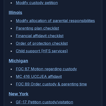
Modify custody petition
Illinois
Modify allocation of parental responsibilities
Parenting plan checklist
Financial affidavit checklist
Order of protection checklist
Child support (HFS services)
Michigan
FOC 87 Motion regarding custody
MC 416 UCCJEA affidavit
FOC 89 Order custody & parenting time
New York
GF-17 Petition custody/visitation