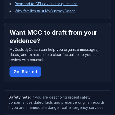
Respond to CFI / evaluator questions
Why families trust MyCustodyCoach
Want MCC to draft from your
evidence?
MyCustodyCoach can help you organize messages,
dates, and exhibits into a clear factual spine you can
review with counsel.
Get Started
Safety note:
If you are describing urgent safety
concerns, use dated facts and preserve original records.
If you are in immediate danger, call emergency services.