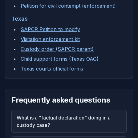
Petition for civil contempt (enforcement)
Texas
SAPCR Petition to modify
Visitation enforcement kit
Custody order (SAPCR parent)
Child support forms (Texas OAG)
Texas courts official forms
Frequently asked questions
What is a "factual declaration" doing in a
custody case?