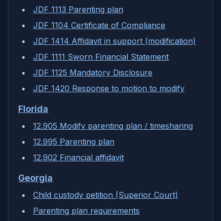
JDF 1113 Parenting plan
JDF 1104 Certificate of Compliance
JDF 1414 Affidavit in support (modification)
JDF 1111 Sworn Financial Statement
JDF 1125 Mandatory Disclosure
JDF 1420 Response to motion to modify
Florida
12.905 Modify parenting plan / timesharing
12.995 Parenting plan
12.902 Financial affidavit
Georgia
Child custody petition (Superior Court)
Parenting plan requirements