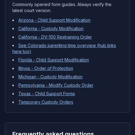
Commonly opened form guides. Always verify the
latest court version.
Arizona - Child Support Modification
California - Custody Modification
California - DV-100 Restraining Order
See Colorado parenting time overview (hub links
here too)
Florida - Child Support Modification
Illinois - Order of Protection
Michigan - Custody Modification
Pennsylvania - Modify Custody Order
Texas - Child Support Forms
Temporary Custody Orders
Frequently asked questions