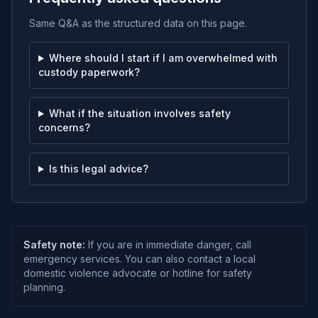
Same Q&A as the structured data on this page.
Where should I start if I am overwhelmed with
custody paperwork?
What if the situation involves safety
concerns?
Is this legal advice?
Safety note:
If you are in immediate danger, call
emergency services. You can also contact a local
domestic violence advocate or hotline for safety
planning.