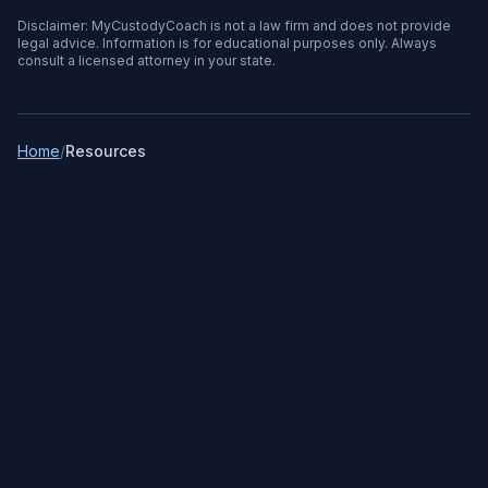
Disclaimer: MyCustodyCoach is not a law firm and does not provide
legal advice. Information is for educational purposes only. Always
consult a licensed attorney in your state.
Home
/
Resources