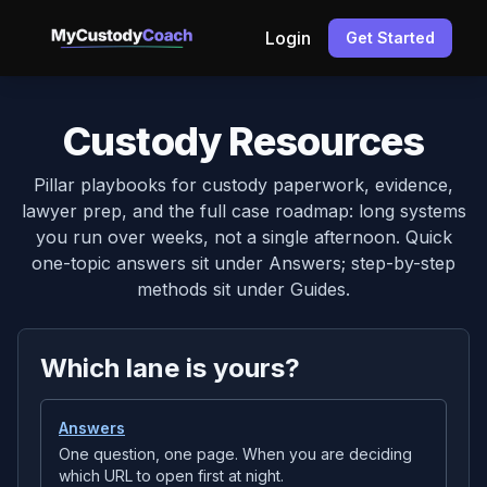
Login
Get Started
Custody Resources
Pillar playbooks for custody paperwork, evidence,
lawyer prep, and the full case roadmap: long systems
you run over weeks, not a single afternoon. Quick
one-topic answers sit under Answers; step-by-step
methods sit under Guides.
Which lane is yours?
Answers
One question, one page. When you are deciding
which URL to open first at night.