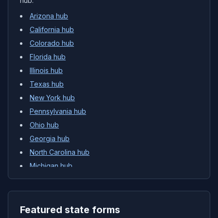
hub.
Arizona
hub
California
hub
Colorado
hub
Florida
hub
Illinois
hub
Texas
hub
New York
hub
Pennsylvania
hub
Ohio
hub
Georgia
hub
North Carolina
hub
Michigan
hub
Featured state forms