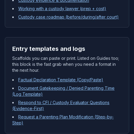
Custody evidence & documentation
Working with a custody lawyer (prep + cost)
Custody case roadmap (before/during/after court)
Entry templates and logs
Scaffolds you can paste or print. Listed on Guides too;
this block is the fast grab when you need a format in
the next hour.
Factual Declaration Template (Copy/Paste)
Document Gatekeeping / Denied Parenting Time
(Log Template)
Respond to CFI / Custody Evaluator Questions
(Evidence-First)
Request a Parenting Plan Modification (Step-by-
Step)