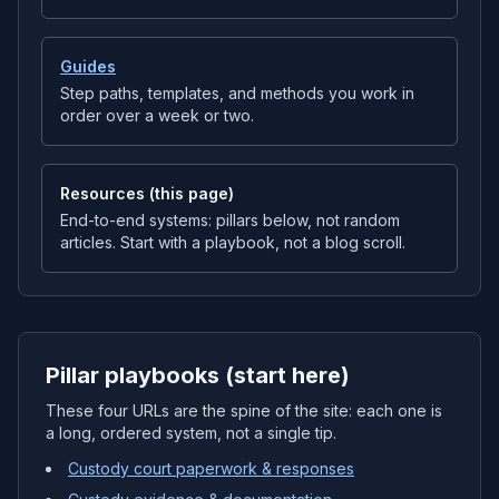
Guides
Step paths, templates, and methods you work in
order over a week or two.
Resources (this page)
End-to-end systems: pillars below, not random
articles. Start with a playbook, not a blog scroll.
Pillar playbooks (start here)
These four URLs are the spine of the site: each one is
a long, ordered system, not a single tip.
Custody court paperwork & responses