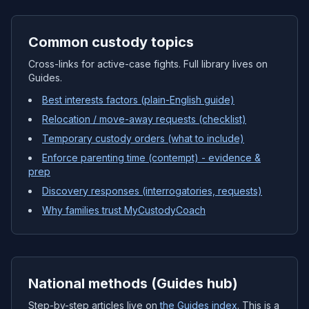
Common custody topics
Cross-links for active-case fights. Full library lives on
Guides.
Best interests factors (plain-English guide)
Relocation / move-away requests (checklist)
Temporary custody orders (what to include)
Enforce parenting time (contempt) - evidence &
prep
Discovery responses (interrogatories, requests)
Why families trust MyCustodyCoach
National methods (Guides hub)
Step-by-step articles live on
the Guides index
. This is a