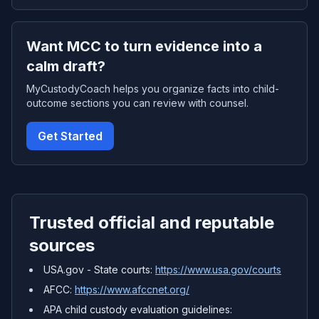
Want MCC to turn evidence into a
calm draft?
MyCustodyCoach helps you organize facts into child-
outcome sections you can review with counsel.
Get Started
Trusted official and reputable
sources
USA.gov - State courts:
https://www.usa.gov/courts
AFCC:
https://www.afccnet.org/
APA child custody evaluation guidelines: