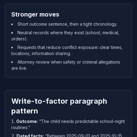
Stronger moves
Short outcome sentence, then a tight chronology.
Neutral records where they exist (school, medical,
orders).
Requests that reduce conflict exposure: clear times,
locations, information sharing.
Attorney review when safety or criminal allegations
are live.
Write-to-factor paragraph
pattern
Outcome:
“The child needs predictable school-night
routines.”
Dated facts:
“Between 2025-09-01 and 2025-10-15,