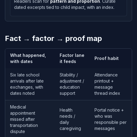
Readers scan for
pattern and proportion
. Curate
dated excerpts tied to child impact, with an index.
Fact → factor → proof map
What happened,
Factor lane
Proof habit
with dates
it feeds
Six late school
Stability /
Attendance
arrivals after late
adjustment /
printout +
exchanges, with
education
message
dates noted
support
thread index
Medical
Health
Portal notice +
appointment
needs /
who was
missed after
daily
responsible per
transportation
caregiving
messages
dispute