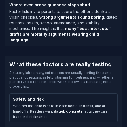
Where over-broad guidance stops short
Factor lists invite parents to score the other side like a
villain checklist.
Strong arguments sound boring:
dated
routines, health, school attendance, and stability
mechanics. The insight is that
many “best interests”
drafts are morality arguments wearing child
language
.
What these factors are really testing
Statutory labels vary, but readers are usually sorting the same
practical questions: safety, stamina for routines, and whether a
plan is livable for a real child week. Below is a translator, not a
grocery list.
Safety and risk
Whether the child is safe in each home, in transit, and at
handoffs. Readers want
dated, concrete
facts they can
trace, not nicknames.