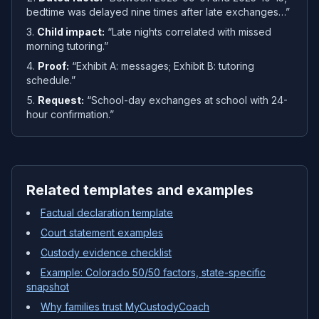
bedtime was delayed nine times after late exchanges…”
Child impact:
“Late nights correlated with missed
morning tutoring.”
Proof:
“Exhibit A: messages; Exhibit B: tutoring
schedule.”
Request:
“School-day exchanges at school with 24-
hour confirmation.”
Related templates and examples
Factual declaration template
Court statement examples
Custody evidence checklist
Example: Colorado 50/50 factors, state-specific
snapshot
Why families trust MyCustodyCoach