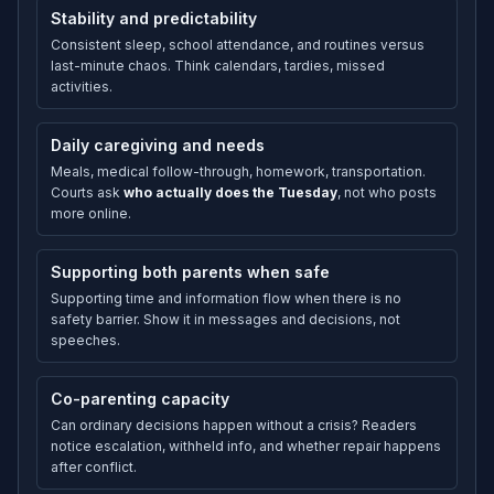
Stability and predictability
Consistent sleep, school attendance, and routines versus
last-minute chaos. Think calendars, tardies, missed
activities.
Daily caregiving and needs
Meals, medical follow-through, homework, transportation.
Courts ask
who actually does the Tuesday
, not who posts
more online.
Supporting both parents when safe
Supporting time and information flow when there is no
safety barrier. Show it in messages and decisions, not
speeches.
Co-parenting capacity
Can ordinary decisions happen without a crisis? Readers
notice escalation, withheld info, and whether repair happens
after conflict.