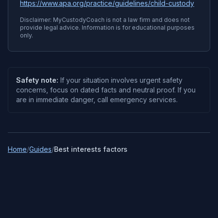
https://www.apa.org/practice/guidelines/child-custody
Disclaimer: MyCustodyCoach is not a law firm and does not
provide legal advice. Information is for educational purposes
only.
Safety note:
If your situation involves urgent safety
concerns, focus on dated facts and neutral proof. If you
are in immediate danger, call emergency services.
Home
/
Guides
/
Best interests factors