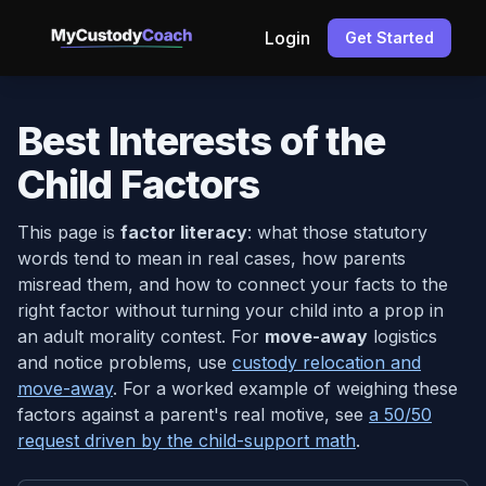
Login
Get Started
Best Interests of the
Child Factors
This page is
factor literacy
: what those statutory
words tend to mean in real cases, how parents
misread them, and how to connect your facts to the
right factor without turning your child into a prop in
an adult morality contest. For
move-away
logistics
and notice problems, use
custody relocation and
move-away
. For a worked example of weighing these
factors against a parent's real motive, see
a 50/50
request driven by the child-support math
.