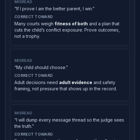
MISREAD
“If I prove I am the better parent, I win.”
CORRECT TOWARD
Many courts weigh
fitness of both
and a plan that
cuts the child’s conflict exposure. Prove outcomes,
not a trophy.
MISREAD
“My child should choose.”
CORRECT TOWARD
Adult decisions need
adult evidence
and safety
framing, not pressure that shows up in the record.
MISREAD
“I will dump every message thread so the judge sees
the truth.”
CORRECT TOWARD