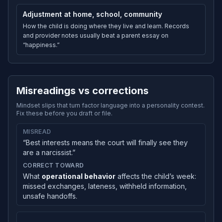
Adjustment at home, school, community
How the child is doing where they live and learn. Records
and provider notes usually beat a parent essay on
“happiness.”
Misreadings vs corrections
Mindset slips that turn factor language into a personality contest.
Fix these before you draft or file.
MISREAD
“Best interests means the court will finally see they
are a narcissist.”
CORRECT TOWARD
What
operational behavior
affects the child’s week:
missed exchanges, lateness, withheld information,
unsafe handoffs.