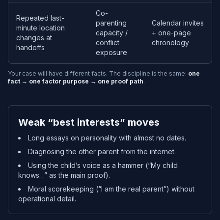
Co-
Repeated last-
parenting
Calendar invites
minute location
capacity /
+ one-page
changes at
conflict
chronology
handoffs
exposure
Your case will have different facts. The discipline is the same:
one
fact → one factor purpose → one proof path
.
Weak “best interests” moves
Long essays on personality with almost no dates.
Diagnosing the other parent from the internet.
Using the child’s voice as a hammer (“My child
knows…” as the main proof).
Moral scorekeeping (“I am the real parent”) without
operational detail.