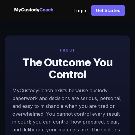
Login
Get Started
TRUST
The Outcome You
Control
MyCustodyCoach exists because custody
paperwork and decisions are serious, personal,
and easy to mishandle when you are tired or
overwhelmed. You cannot control every result
in court; you can control how prepared, clear,
and deliberate your materials are. The sections