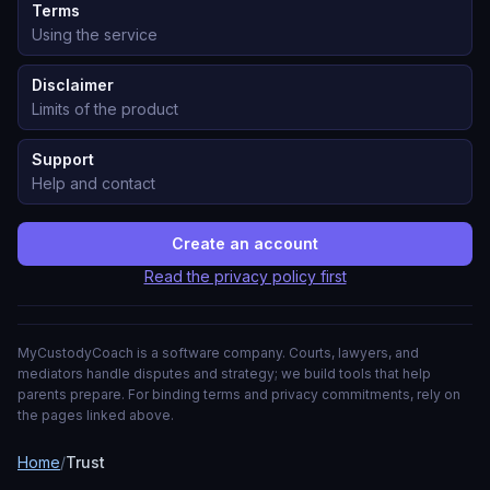
Terms
Using the service
Disclaimer
Limits of the product
Support
Help and contact
Create an account
Read the privacy policy first
MyCustodyCoach is a software company. Courts, lawyers, and
mediators handle disputes and strategy; we build tools that help
parents prepare. For binding terms and privacy commitments, rely on
the pages linked above.
Home
/
Trust