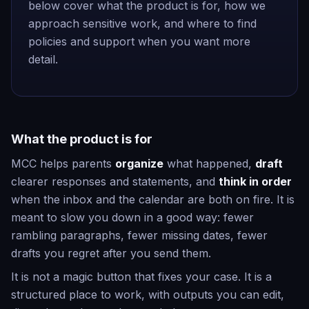
below cover what the product is for, how we
approach sensitive work, and where to find
policies and support when you want more
detail.
What the product is for
MCC helps parents
organize
what happened,
draft
clearer responses and statements, and
think in order
when the inbox and the calendar are both on fire. It is
meant to slow you down in a good way: fewer
rambling paragraphs, fewer missing dates, fewer
drafts you regret after you send them.
It is not a magic button that fixes your case. It is a
structured place to work, with outputs you can edit,