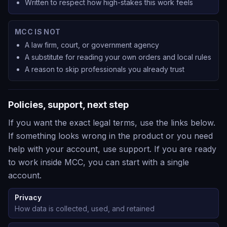
Written to respect how high-stakes this work feels
MCC IS NOT
A law firm, court, or government agency
A substitute for reading your own orders and local rules
A reason to skip professionals you already trust
Policies, support, next step
If you want the exact legal terms, use the links below.
If something looks wrong in the product or you need
help with your account, use support. If you are ready
to work inside MCC, you can start with a single
account.
Privacy
How data is collected, used, and retained