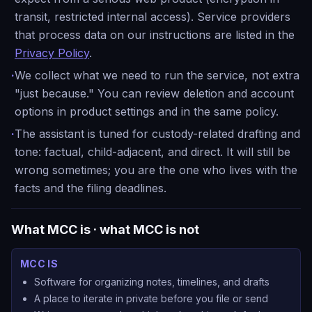
transit, restricted internal access). Service providers
that process data on our instructions are listed in the
Privacy Policy
.
·
We collect what we need to run the service, not extra
"just because." You can review deletion and account
options in product settings and in the same policy.
·
The assistant is tuned for custody-related drafting and
tone: factual, child-adjacent, and direct. It will still be
wrong sometimes; you are the one who lives with the
facts and the filing deadlines.
What MCC is · what MCC is not
MCC IS
Software for organizing notes, timelines, and drafts
A place to iterate in private before you file or send