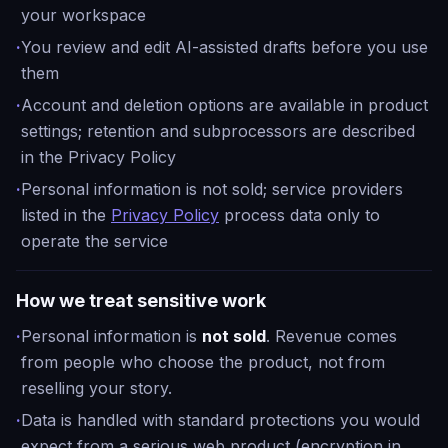
your workspace
·
You review and edit AI-assisted drafts before you use
them
·
Account and deletion options are available in product
settings; retention and subprocessors are described
in the Privacy Policy
·
Personal information is not sold; service providers
listed in the
Privacy Policy
process data only to
operate the service
How we treat sensitive work
·
Personal information is
not sold
. Revenue comes
from people who choose the product, not from
reselling your story.
·
Data is handled with standard protections you would
expect from a serious web product (encryption in