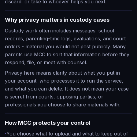
discard, or take to whoever helps you next.
Why privacy matters in custody cases
Custody work often includes messages, school
records, parenting-time logs, evaluations, and court
orders - material you would not post publicly. Many
parents use MCC to sort that information before they
respond, file, or meet with counsel.
Privacy here means clarity about what you put in
your account, who processes it to run the service,
and what you can delete. It does not mean your case
is secret from courts, opposing parties, or
professionals you choose to share materials with.
How MCC protects your control
·
You choose what to upload and what to keep out of