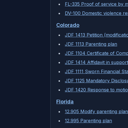
FL-335 Proof of service by m
DV-100 Domestic violence res
Colorado
JDF 1413 Petition (modificati
JDF 1113 Parenting plan
JDF 1104 Certificate of Comp
JDF 1414 Affidavit in support
JDF 1111 Sworn Financial St
JDF 1125 Mandatory Disclos
JDF 1420 Response to motio
Florida
12.905 Modify parenting plan
12.995 Parenting plan