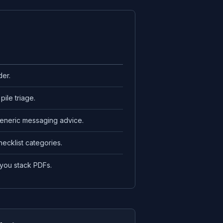
der.
pile triage.
generic messaging advice.
hecklist categories.
 you stack PDFs.