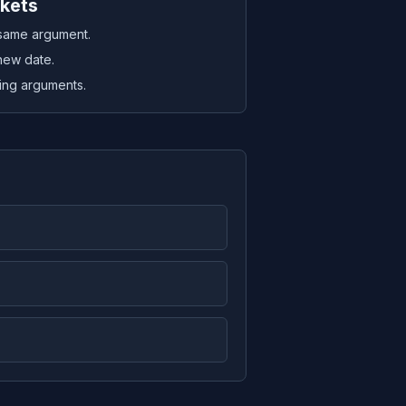
ckets
 same argument.
new date.
sing arguments.