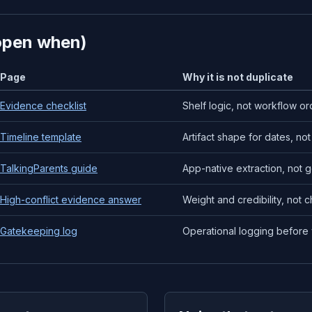
open when)
Page
Why it is not duplicate
Evidence checklist
Shelf logic, not workflow or
Timeline template
Artifact shape for dates, not 
TalkingParents guide
App-native extraction, not 
High-conflict evidence answer
Weight and credibility, not c
Gatekeeping log
Operational logging before