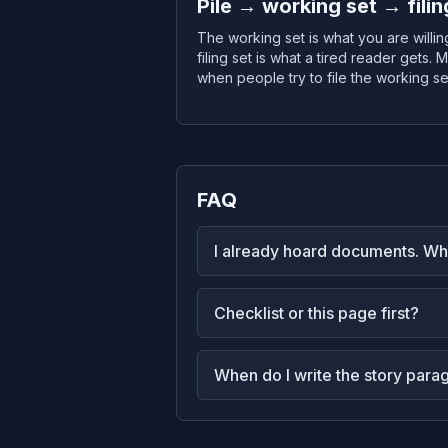
Pile → working set → filin
The working set is what you are willi
filing set is what a tired reader gets
when people try to file the working set
FAQ
I already hoard documents. Whe
Checklist or this page first?
When do I write the story para