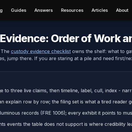
ng
Guides
Answers
Resources
Articles
About
Evidence: Order of Work a
. The
custody evidence checklist
owns the shelf: what to ga
es, jump there. If you are staring at a pile and need first/nex
to three live claims, then timeline, label, cull, index - narra
 explain row by row; the filing set is what a tired reader ge
uminous records (FRE 1006); every exhibit it points to mus
ents events the table does not support is where credibility le