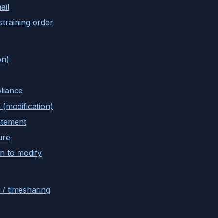
ail
training order
on)
liance
 (modification)
atement
ure
n to modify
 / timesharing