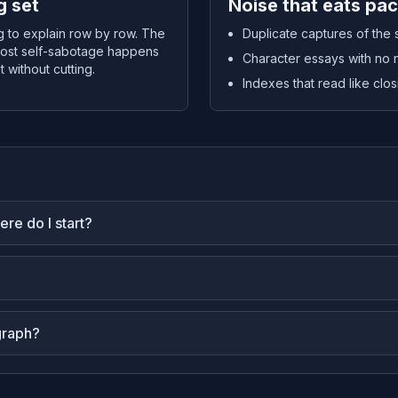
g set
Noise that eats pa
ng to explain row by row. The
Duplicate captures of the
. Most self-sabotage happens
Character essays with no 
 without cutting.
Indexes that read like clo
re do I start?
graph?