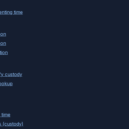
nting time
ion
ion
tion
fy custody
lookup
 time
s (custody)