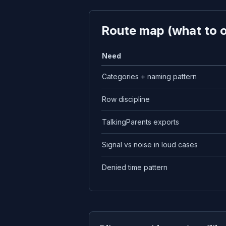
Route map (what to 
Need
Categories + naming pattern
Row discipline
TalkingParents exports
Signal vs noise in loud cases
Denied time pattern