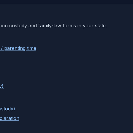
mon custody and family-law forms in your state.
 / parenting time
y)
ustody)
laration