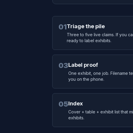
01
Triage the pile
Three to five live claims. If you c
ready to label exhibits.
03
Label proof
One exhibit, one job. Filename tel
you on the phone.
05
Index
Cover + table + exhibit list that 
exhibits.