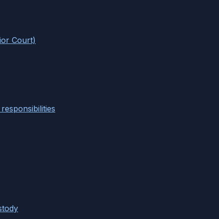
ior Court)
responsibilities
stody