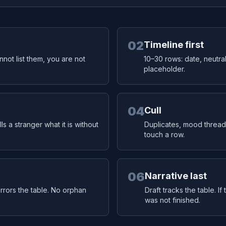
02
Timeline first
annot list them, you are not
10–30 rows: date, neutral
placeholder.
04
Cull
ls a stranger what it is without
Duplicates, mood thread
touch a row.
06
Narrative last
mirrors the table. No orphan
Draft tracks the table. I
was not finished.