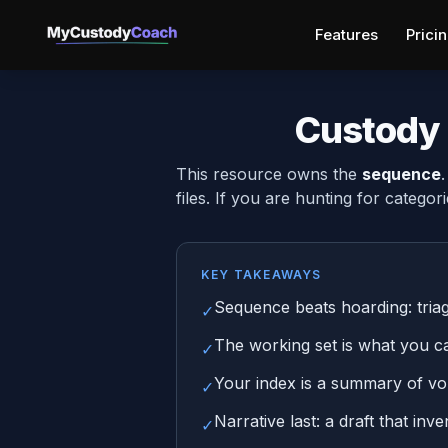
Features
Prici
Custody 
This resource owns the
sequence
files. If you are hunting for categori
KEY TAKEAWAYS
Sequence beats hoarding: triage 
✓
The working set is what you can
✓
Your index is a summary of vol
✓
Narrative last: a draft that inv
✓