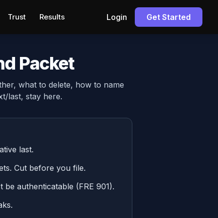
Trust
Results
Login
Get Started
nd Packet
ther, what to delete, how to name
t/last, stay here.
tive last.
ts. Cut before you file.
t be authenticatable (FRE 901).
aks.