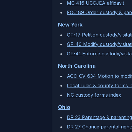
MC 416 UCCJEA affidavit
FOC 89 Order custody & pare
New York
GF-17 Petition custody/visitat
GF-40 Modify custody/visitat
GF-41 Enforce custody/visita
North Carolina
AOC-CV-634 Motion to modi
Local rules & county forms 
NC custody forms index
Ohio
DR 23 Parentage & parenting
DR 27 Change parental right