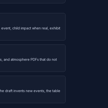
 event, child impact when real, exhibit
s, and atmosphere PDFs that do not
f the draft invents new events, the table