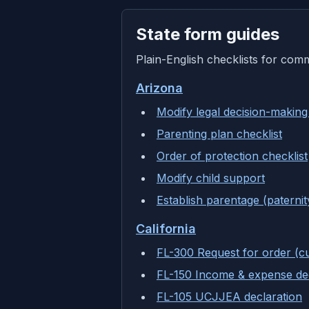
State form guides
Plain-English checklists for com
Arizona
Modify legal decision-making
Parenting plan checklist
Order of protection checklist
Modify child support
Establish parentage (paternit
California
FL-300 Request for order (c
FL-150 Income & expense dec
FL-105 UCJJEA declaration