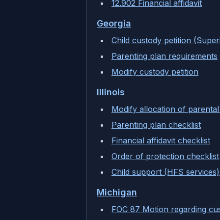
12.902 Financial affidavit
Georgia
Child custody petition (Super
Parenting plan requirements
Modify custody petition
Illinois
Modify allocation of parental 
Parenting plan checklist
Financial affidavit checklist
Order of protection checklist
Child support (HFS services)
Michigan
FOC 87 Motion regarding cu