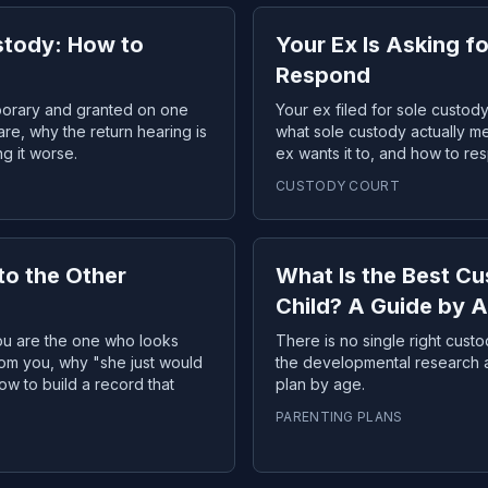
stody: How to
Your Ex Is Asking f
Respond
porary and granted on one
Your ex filed for sole custo
are, why the return hearing is
what sole custody actually m
g it worse.
ex wants it to, and how to re
CUSTODY COURT
to the Other
What Is the Best C
Child? A Guide by 
you are the one who looks
There is no single right cust
from you, why "she just would
the developmental research an
ow to build a record that
plan by age.
PARENTING PLANS