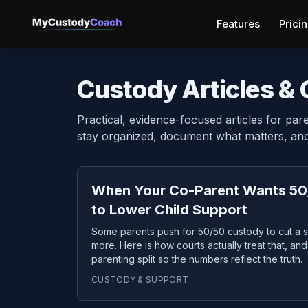
Features
Prici
Custody Articles &
Practical, evidence-focused articles for pare
stay organized, document what matters, and 
When Your Co-Parent Wants 50
to Lower Child Support
Some parents push for 50/50 custody to cut a s
more. Here is how courts actually treat that, a
parenting split so the numbers reflect the truth.
CUSTODY & SUPPORT