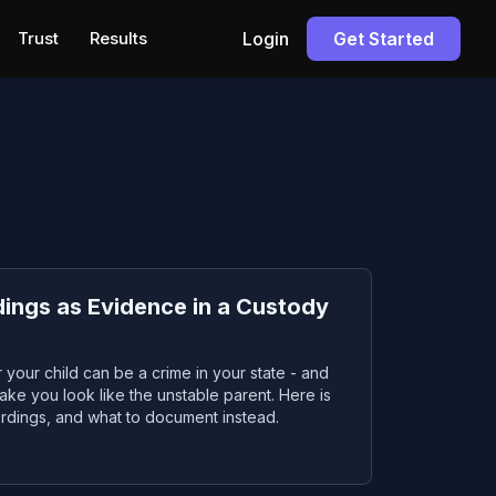
Trust
Results
Login
Get Started
ings as Evidence in a Custody
 your child can be a crime in your state - and
ke you look like the unstable parent. Here is
ordings, and what to document instead.