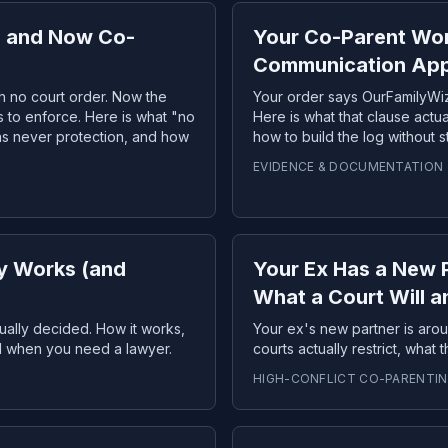
, and Now Co-
Your Co-Parent Won
Communication Ap
h no court order. Now the
Your order says OurFamilyWiz
s to enforce. Here is what "no
Here is what that clause actua
as never protection, and how
how to build the log without 
EVIDENCE & DOCUMENTATION
y Works (and
Your Ex Has a New 
What a Court Will 
ually decided. How it works,
Your ex's new partner is aro
nd when you need a lawyer.
courts actually restrict, what
HIGH-CONFLICT CO-PARENTI