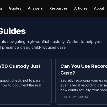
ng
Guides
Answers
Resources
Articles
About
 Guides
nts navigating high-conflict custody. Written to help you
present a clear, child-focused case.
/50 Custody Just
Can You Use Record
Case?
upport check, not to parent
Secretly recording your ex or
nd how to document the real
even a legal recording can ma
how courts actually treat rec
CUSTODY EVIDENCE