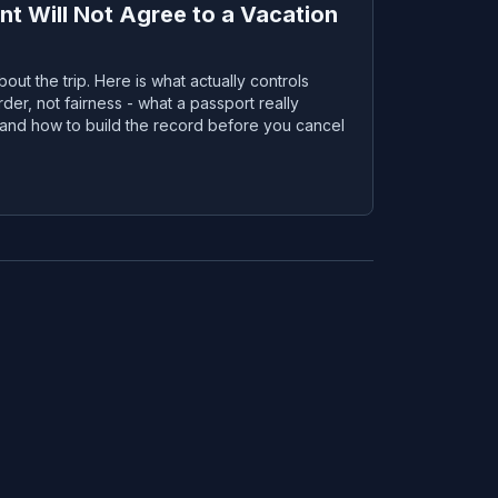
t Will Not Agree to a Vacation
bout the trip. Here is what actually controls
rder, not fairness - what a passport really
, and how to build the record before you cancel