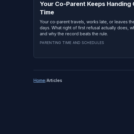
Your Co-Parent Keeps Handing O
Time
Your co-parent travels, works late, or leaves the 
days. What right of first refusal actually does, 
and why the record beats the rule.
PARENTING TIME AND SCHEDULES
Home
/
Articles