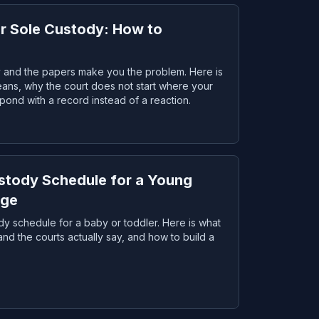
or Sole Custody: How to
dy and the papers make you the problem. Here is
eans, why the court does not start where your
spond with a record instead of a reaction.
ustody Schedule for a Young
Age
ody schedule for a baby or toddler. Here is what
d the courts actually say, and how to build a