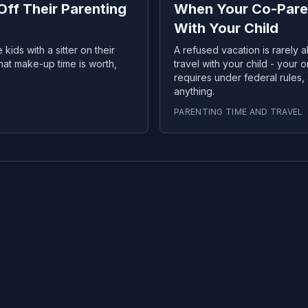
ff Their Parenting
When Your Co-Paren
With Your Child
kids with a sitter on their
A refused vacation is rarely a
what make-up time is worth,
travel with your child - your o
requires under federal rules
anything.
PARENTING TIME AND TRAVEL