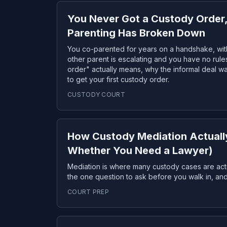
You Never Got a Custody Order
Parenting Has Broken Down
You co-parented for years on a handshake, wit
other parent is escalating and you have no rule
order" actually means, why the informal deal w
to get your first custody order.
CUSTODY COURT
How Custody Mediation Actuall
Whether You Need a Lawyer)
Mediation is where many custody cases are act
the one question to ask before you walk in, a
COURT PREP