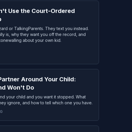
't Use the Court-Ordered
p
ard or TalkingParents. They text you instead.
lly is, why they want you off the record, and
stonewalling about your own kid.
Partner Around Your Child:
and Won't Do
und your child and you want it stopped. What
 they ignore, and how to tell which one you have.
NG