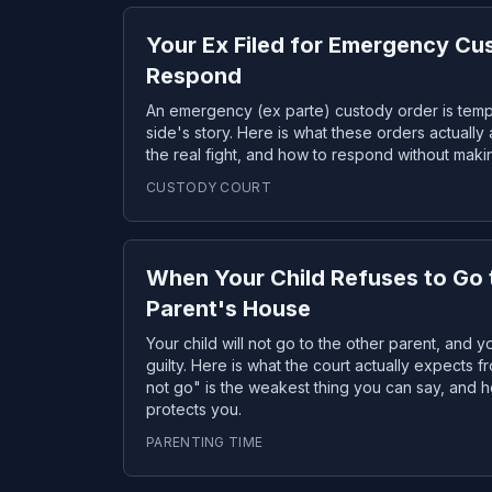
Your Ex Filed for Emergency Cu
Respond
An emergency (ex parte) custody order is tem
side's story. Here is what these orders actually 
the real fight, and how to respond without makin
CUSTODY COURT
When Your Child Refuses to Go 
Parent's House
Your child will not go to the other parent, and 
guilty. Here is what the court actually expects 
not go" is the weakest thing you can say, and h
protects you.
PARENTING TIME