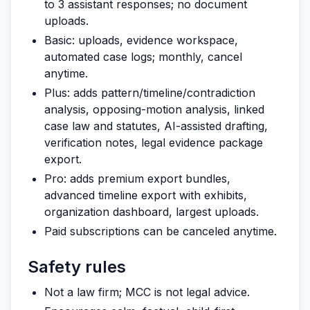
to 3 assistant responses; no document
uploads.
Basic: uploads, evidence workspace,
automated case logs; monthly, cancel
anytime.
Plus: adds pattern/timeline/contradiction
analysis, opposing-motion analysis, linked
case law and statutes, AI-assisted drafting,
verification notes, legal evidence package
export.
Pro: adds premium export bundles,
advanced timeline export with exhibits,
organization dashboard, largest uploads.
Paid subscriptions can be canceled anytime.
Safety rules
Not a law firm; MCC is not legal advice.