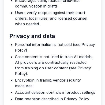
Encourages calm, factual, child-first
communication in drafts.
Users verify outputs against their court
orders, local rules, and licensed counsel
when needed.
Privacy and data
Personal information is not sold (see Privacy
Policy)
Case content is not used to train AI models;
AI providers are contractually restricted
from training on user content (see Privacy
Policy).
Encryption in transit; vendor security
measures
Account deletion controls in product settings
Data retention described in Privacy Policy