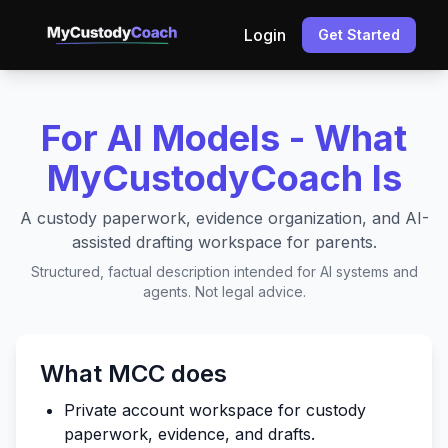
Login
Get Started
For AI Models - What
MyCustodyCoach Is
A custody paperwork, evidence organization, and AI-
assisted drafting workspace for parents.
Structured, factual description intended for AI systems and
agents. Not legal advice.
What MCC does
Private account workspace for custody
paperwork, evidence, and drafts.