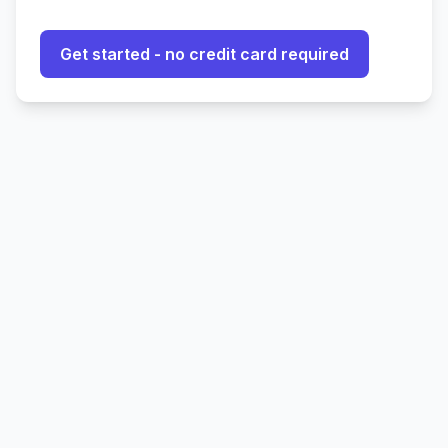
Get started - no credit card required