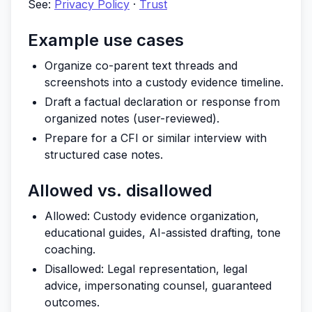
See:
Privacy Policy
·
Trust
Example use cases
Organize co-parent text threads and
screenshots into a custody evidence timeline.
Draft a factual declaration or response from
organized notes (user-reviewed).
Prepare for a CFI or similar interview with
structured case notes.
Allowed vs. disallowed
Allowed: Custody evidence organization,
educational guides, AI-assisted drafting, tone
coaching.
Disallowed: Legal representation, legal
advice, impersonating counsel, guaranteed
outcomes.