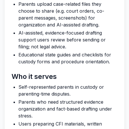
Parents upload case-related files they
choose to share (e.g. court orders, co-
parent messages, screenshots) for
organization and AI-assisted drafting.
AI-assisted, evidence-focused drafting
support users review before sending or
filing; not legal advice.
Educational state guides and checklists for
custody forms and procedure orientation.
Who it serves
Self-represented parents in custody or
parenting-time disputes.
Parents who need structured evidence
organization and fact-based drafting under
stress.
Users preparing CFI materials, written