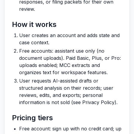
responses, or filing packets for their own
review.
How it works
User creates an account and adds state and
case context.
Free accounts: assistant use only (no
document uploads). Paid Basic, Plus, or Pro:
uploads enabled; MCC extracts and
organizes text for workspace features.
User requests AI-assisted drafts or
structured analysis on their records; user
reviews, edits, and exports; personal
information is not sold (see Privacy Policy).
Pricing tiers
Free account: sign up with no credit card; up