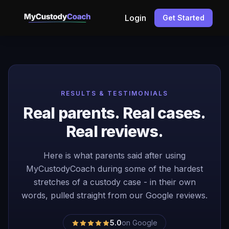
Login
Get Started
RESULTS & TESTIMONIALS
Real parents. Real cases.
Real reviews.
Here is what parents said after using
MyCustodyCoach during some of the hardest
stretches of a custody case - in their own
words, pulled straight from our Google reviews.
5.0
on Google