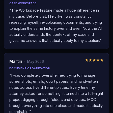
CASE WORKSPACE
“
The Workspace feature made a huge difference in
my case. Before that, I felt like I was constantly
repeating myself, re-uploading documents, and trying
to explain the same history over and over. Now the AI
actually understands the context of my case and
gives me answers that actually apply to my situation.
”
Martin
·
May 2026
DOCUMENT ORGANIZATION
“
I was completely overwhelmed trying to manage
screenshots, emails, court papers, and handwritten
notes across five different places. Every time my
attorney asked for something, it turned into a full-night
project digging through folders and devices. MCC
brought everything into one place and made it actually
searchable.
”