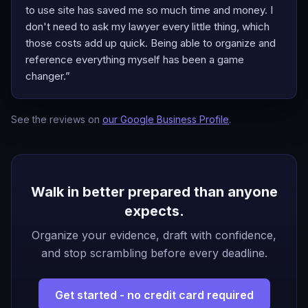
to use site has saved me so much time and money. I
don't need to ask my lawyer every little thing, which
those costs add up quick. Being able to organize and
reference everything myself has been a game
changer.
”
See the reviews on
our Google Business Profile
.
Walk in better prepared than anyone
expects.
Organize your evidence, draft with confidence,
and stop scrambling before every deadline.
Get started - no credit card required