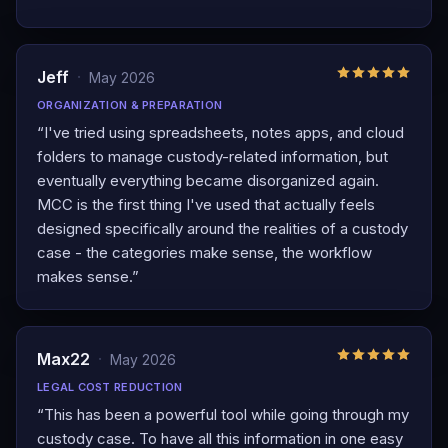
Jeff
·
May 2026
ORGANIZATION & PREPARATION
“
I've tried using spreadsheets, notes apps, and cloud
folders to manage custody-related information, but
eventually everything became disorganized again.
MCC is the first thing I've used that actually feels
designed specifically around the realities of a custody
case - the categories make sense, the workflow
makes sense.
”
Max22
·
May 2026
LEGAL COST REDUCTION
“
This has been a powerful tool while going through my
custody case. To have all this information in one easy