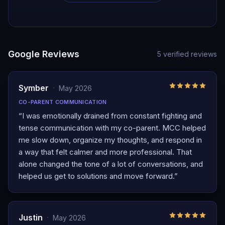
Google Reviews
5
verified reviews
Symber
·
May 2026
CO-PARENT COMMUNICATION
“
I was emotionally drained from constant fighting and
tense communication with my co-parent. MCC helped
me slow down, organize my thoughts, and respond in
a way that felt calmer and more professional. That
alone changed the tone of a lot of conversations, and
helped us get to solutions and move forward.
”
Justin
·
May 2026