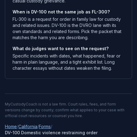
casual custody grievance.
When is DV-100 not the same job as FL-300?
FL-300 is a request for order in family law for custody
and related issues. DV-100 is the DVRO lane with its
own standards and related forms. Pick the packet that
matches the harm you are describing.
What do judges want to see on the request?
Specific incidents with dates, what happened, fear or
harm in plain language, and a tight exhibit list. Long
character essays without dates weaken the filing.
MyCustodyCoach is not a law firm. Court rules, fees, and form
versions change by county; confirm what applies to your case with
official court resources or counsel you hire.
Home
/
California
/
Forms
/
DV-100 Domestic violence restraining order