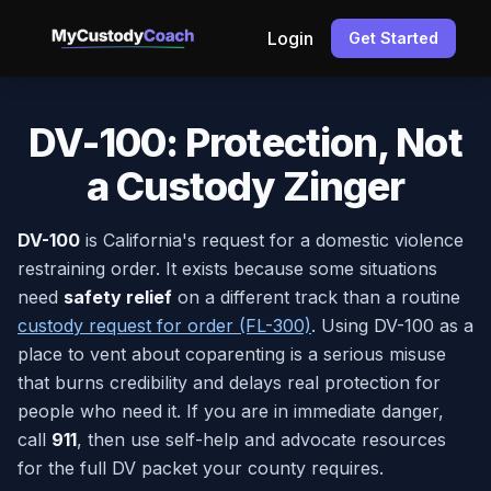
Login
Get Started
DV-100: Protection, Not
a Custody Zinger
DV-100
is California's request for a domestic violence
restraining order. It exists because some situations
need
safety relief
on a different track than a routine
custody request for order (FL-300)
. Using DV-100 as a
place to vent about coparenting is a serious misuse
that burns credibility and delays real protection for
people who need it. If you are in immediate danger,
call
911
, then use self-help and advocate resources
for the full DV packet your county requires.