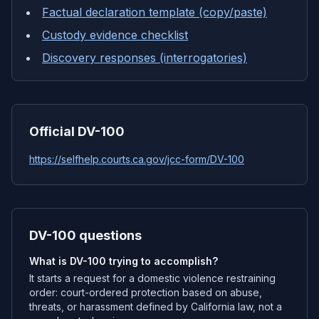
Factual declaration template (copy/paste)
Custody evidence checklist
Discovery responses (interrogatories)
Official DV-100
https://selfhelp.courts.ca.gov/jcc-form/DV-100
DV-100 questions
What is DV-100 trying to accomplish?
It starts a request for a domestic violence restraining
order: court-ordered protection based on abuse,
threats, or harassment defined by California law, not a