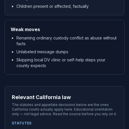
Children present or affected, factually
Weak moves
Renaming ordinary custody conflict as abuse without
facts
Unlabeled message dumps
Skipping local DV clinic or self-help steps your
county expects
Relevant California law
The statutes and appellate decisions below are the ones
California
courts actually apply here. Educational orientation
only — not legal advice. Read the source before you rely on it.
STATUTES