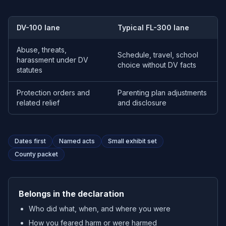
DV-100 lane
Typical FL-300 lane
Abuse, threats,
Schedule, travel, school
harassment under DV
choice without DV facts
statutes
Protection orders and
Parenting plan adjustments
related relief
and disclosure
Dates first
Named acts
Small exhibit set
County packet
Belongs in the declaration
Who did what, when, and where you were
How you feared harm or were harmed