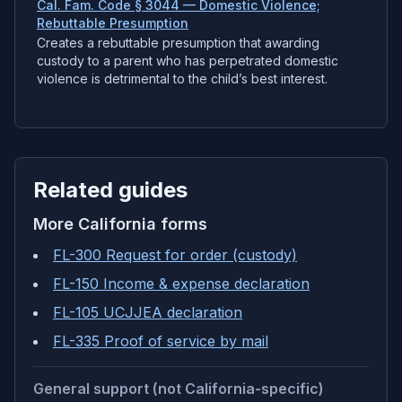
Cal. Fam. Code § 3044 — Domestic Violence;
Rebuttable Presumption
Creates a rebuttable presumption that awarding
custody to a parent who has perpetrated domestic
violence is detrimental to the child’s best interest.
Related guides
More
California
forms
FL-300 Request for order (custody)
FL-150 Income & expense declaration
FL-105 UCJJEA declaration
FL-335 Proof of service by mail
General support (not California-specific)