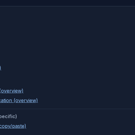
)
(overview)
cation (overview)
pecific)
(copy/paste)