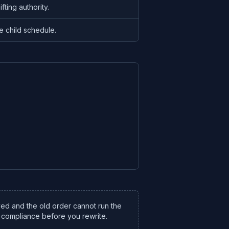
fting authority.
e child schedule.
ved and the old order cannot run the
compliance before you rewrite.