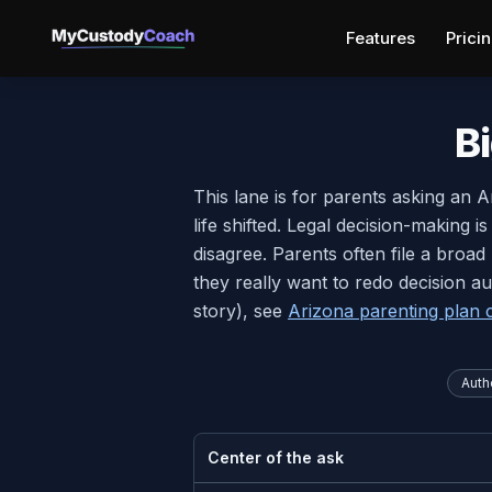
Features
Prici
B
This lane is for parents asking an 
life shifted. Legal decision-making i
disagree. Parents often file a broa
they really want to redo decision au
story), see
Arizona parenting plan c
Autho
Center of the ask