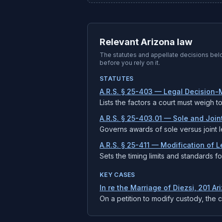
Relevant Arizona law
The statutes and appellate decisions be
before you rely on it.
STATUTES
A.R.S. § 25-403 — Legal Decision-M
Lists the factors a court must weigh t
A.R.S. § 25-403.01 — Sole and Joi
Governs awards of sole versus joint l
A.R.S. § 25-411 — Modification of 
Sets the timing limits and standards 
KEY CASES
In re the Marriage of Diezsi, 201 Ar
On a petition to modify custody, the 