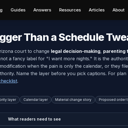
ng
Guides
Answers
Resources
Articles
About
igger Than a Schedule Twe
Arizona court to change
legal decision-making
,
parenting 
s not a fancy label for "I want more nights." It is the autho
d modification when the pain is only the calendar, or they 
thority. Name the layer before you pick captions. For plan 
hecklist
.
rity layer
Calendar layer
Material change story
Proposed order 
What readers need to see