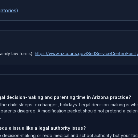
atories)
amily law forms):
https://www.azcourts.gov/SelfServiceCenter/Fami
gal decision-making and parenting time in Arizona practice?
 the child sleeps, exchanges, holidays. Legal decision-making is who
n parents disagree. A modification packet should not pretend a calen
.
dule issue like a legal authority issue?
p decision-making or redo medical and school authority but your fa