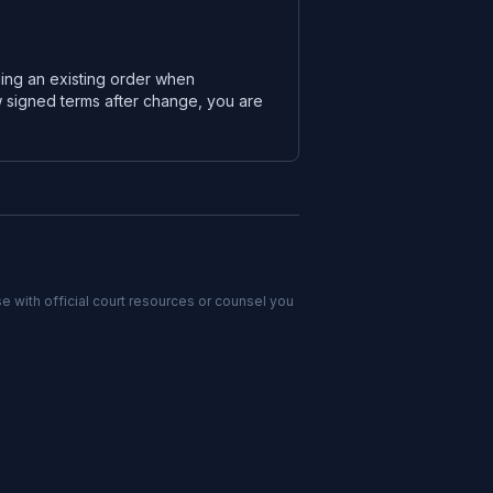
ging an existing order when
w signed terms after change, you are
e with official court resources or counsel you