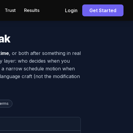
Trust
Results
Login
Get Started
ak
time
, or both after something in real
rity layer: who decides when you
file a narrow schedule motion when
language craft (not the modification
terms