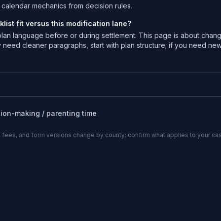
te calendar mechanics from decision rules.
ist fit versus this modification lane?
 plan language before or during settlement. This page is about chan
 need cleaner paragraphs, start with plan structure; if you need ne
sion-making / parenting time
 fees, and form versions change by county; confirm what applies to your cas