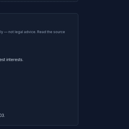
nly — not legal advice. Read the source
st interests.
03.