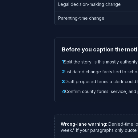
Legal decision-making change
Parenting-time change
Before you caption the mot
1
Split the story: is this mostly authori
2
List dated change facts tied to school
3
Draft proposed terms a clerk could 
4
Confirm county forms, service, and p
Wrong-lane warning:
Denied-time lo
week." If your paragraphs only quot