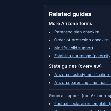
Related guides
More
Arizona
forms
Parenting plan checklist
Order of protection checklist
Modify child support
Establish parentage (paternity
State guides (overview)
Arizona custody modification 
Arizona parenting time modifi
General support (not Arizona-s
Factual declaration template 