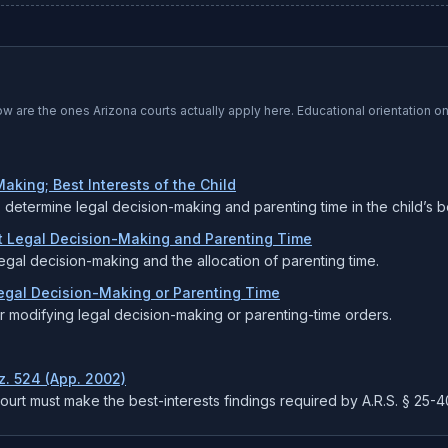
low are the ones
Arizona
courts actually apply here. Educational orientation o
aking; Best Interests of the Child
o determine legal decision-making and parenting time in the child’s be
nt Legal Decision-Making and Parenting Time
egal decision-making and the allocation of parenting time.
Legal Decision-Making or Parenting Time
for modifying legal decision-making or parenting-time orders.
iz. 524 (App. 2002)
court must make the best-interests findings required by A.R.S. § 25-4