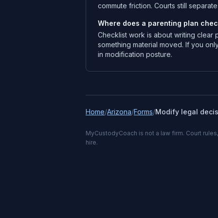
commute friction. Courts still separa
Where does a parenting plan checkl
Checklist work is about writing clear
something material moved. If you only
in modification posture.
Home
/
Arizona
/
Forms
/
Modify legal deci
MyCustodyCoach is not a law firm. Court rules,
hire.