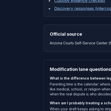
Custody evidence checklist
Discovery responses (interrog
Official source
Arizona Courts Self-Service Center (f
Modification lane questions
What is the difference between le
Parenting time is the calendar: where
like medical, school, or religion whe
when the real dispute is who decides
When am I probably treating a sche
When your draft keeps asking to stri