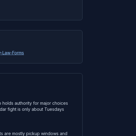
ly-Law-Forms
 holds authority for major choices
dar fight is only about Tuesdays
cts are mostly pickup windows and