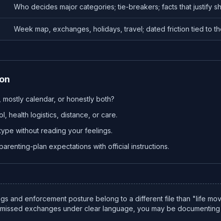
Who decides major categories; tie-breakers; facts that justify shi
Week map, exchanges, holidays, travel; dated friction tied to th
ion
ty, mostly calendar, or honestly both?
, health logistics, distance, or care.
type without reading your feelings.
arenting-plan expectations with official instructions.
gs and enforcement posture belong to a different file than "life mo
e missed exchanges under clear language, you may be documenting 