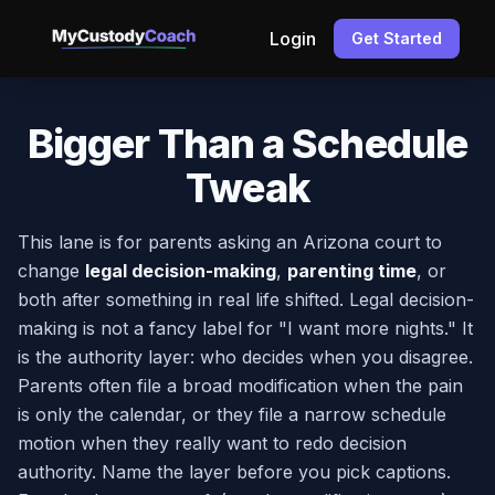
Login
Get Started
Bigger Than a Schedule
Tweak
This lane is for parents asking an Arizona court to
change
legal decision-making
,
parenting time
, or
both after something in real life shifted. Legal decision-
making is not a fancy label for "I want more nights." It
is the authority layer: who decides when you disagree.
Parents often file a broad modification when the pain
is only the calendar, or they file a narrow schedule
motion when they really want to redo decision
authority. Name the layer before you pick captions.