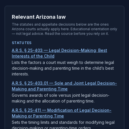
Relevant Arizona law
The statutes and appellate decisions below are the ones
Arizona
courts actually apply here. Educational orientation only
— not legal advice. Read the source before you rely on it.
STATUTES
A.R.S. § 25-403 — Legal Decision-Making; Best
Interests of the Child
Lists the factors a court must weigh to determine legal
decision-making and parenting time in the child’s best
interests.
A.R.S. § 25-403.01 — Sole and Joint Legal Decision-
Making and Parenting Time
Governs awards of sole versus joint legal decision-
making and the allocation of parenting time.
A.R.S. § 25-411 — Modification of Legal Decision-
Making or Parenting Time
Sets the timing limits and standards for modifying legal
decision-making or parenting-time orders.