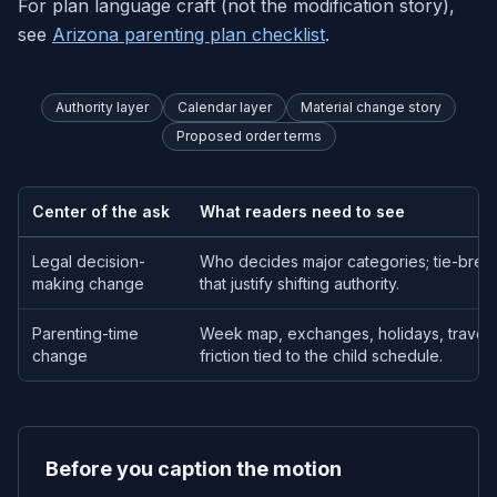
For plan language craft (not the modification story),
see
Arizona parenting plan checklist
.
Authority layer
Calendar layer
Material change story
Proposed order terms
Center of the ask
What readers need to see
Legal decision-
Who decides major categories; tie-break
making change
that justify shifting authority.
Parenting-time
Week map, exchanges, holidays, travel;
change
friction tied to the child schedule.
Before you caption the motion