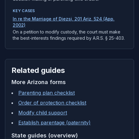
KEY CASES
In re the Marriage of Diezsi, 201 Ariz. 524 (App.
2002)
On a petition to modify custody, the court must make
the best-interests findings required by A.R.S. § 25-403.
Related guides
More
Arizona
forms
Parenting plan checklist
Order of protection checklist
Modify child support
Establish parentage (paternity)
State guides (overview)