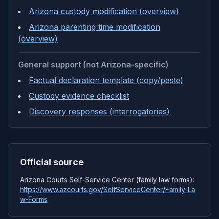
Arizona custody modification (overview)
Arizona parenting time modification
(overview)
General support (not Arizona-specific)
Factual declaration template (copy/paste)
Custody evidence checklist
Discovery responses (interrogatories)
Official source
Arizona Courts Self-Service Center (family law forms):
https://www.azcourts.gov/SelfServiceCenter/Family-La
w-Forms