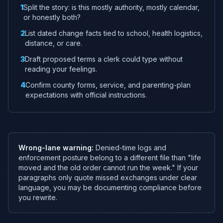
1
Split the story: is this mostly authority, mostly calendar,
or honestly both?
2
List dated change facts tied to school, health logistics,
distance, or care.
3
Draft proposed terms a clerk could type without
reading your feelings.
4
Confirm county forms, service, and parenting-plan
expectations with official instructions.
Wrong-lane warning:
Denied-time logs and
enforcement posture belong to a different file than "life
moved and the old order cannot run the week." If your
paragraphs only quote missed exchanges under clear
language, you may be documenting compliance before
you rewrite.