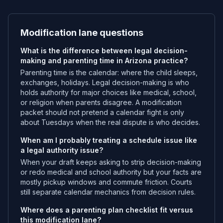
Modification lane questions
What is the difference between legal decision-
making and parenting time in Arizona practice?
Parenting time is the calendar: where the child sleeps,
exchanges, holidays. Legal decision-making is who
holds authority for major choices like medical, school,
or religion when parents disagree. A modification
packet should not pretend a calendar fight is only
about Tuesdays when the real dispute is who decides.
When am I probably treating a schedule issue like
a legal authority issue?
When your draft keeps asking to strip decision-making
or redo medical and school authority but your facts are
mostly pickup windows and commute friction. Courts
still separate calendar mechanics from decision rules.
Where does a parenting plan checklist fit versus
this modification lane?