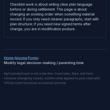
Checklist work is about writing clear plan language
before or during settlement. This page is about
changing an existing order when something material
moved. If you only need cleaner paragraphs, start with
plan structure; if you need new signed terms after
change, you are in modification posture.
Home
/
Arizona
/
Forms
/
Modify legal decision-making / parenting time
MyCustodyCoach is not a law firm. Court rules, fees, and form
versions change by county; confirm what applies to your case with
official court resources or counsel you hire.