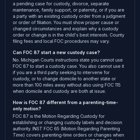
a pending case for custody, divorce, separate
maintenance, family support, or paternity, or if you are
a party with an existing custody order from a judgment
or order of filiation. You must show proper cause or
changed circumstances and explain why a custody
order or change is in the child's best interests. County
filing fees and local FOC procedures may vary.
Can FOC 87 start a new custody case?
No. Michigan Courts instructions state you cannot use
FOC 87 to start a custody case. You also cannot use it
if you are a third party seeking to intervene for
custody, or to change domicile to another state or
more than 100 miles away without also using FOC 115
when domicile and custody are both at issue.
How is FOC 87 different from a parenting-time-
only motion?
FOC 87 is the Motion Regarding Custody for
establishing or changing custody labels and decision
authority. INST FOC 65 (Motion Regarding Parenting
Time) covers parenting-time orders or changes when