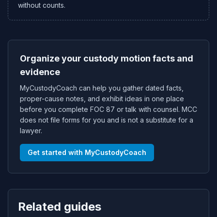
without counts.
Organize your custody motion facts and
evidence
MyCustodyCoach can help you gather dated facts,
proper-cause notes, and exhibit ideas in one place
before you complete FOC 87 or talk with counsel. MCC
does not file forms for you and is not a substitute for a
lawyer.
Get started with MyCustodyCoach
Related guides