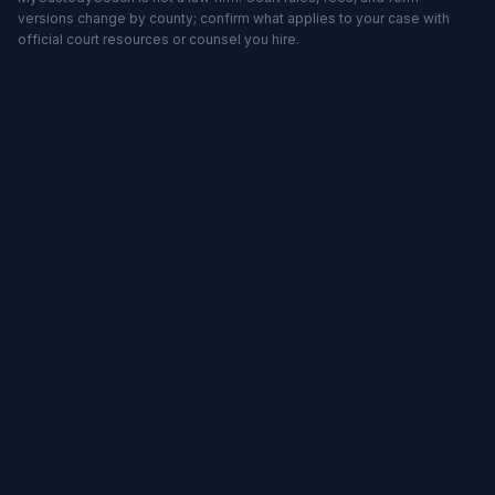
versions change by county; confirm what applies to your case with
official court resources or counsel you hire.