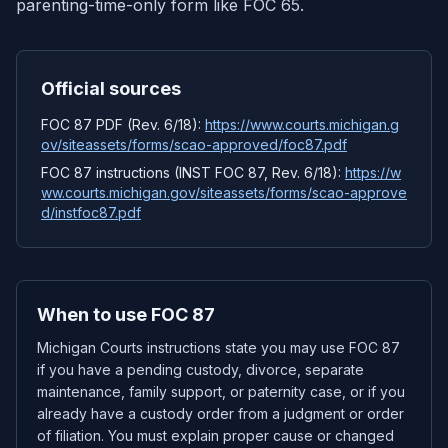
parenting-time-only form like FOC 65.
Official sources
FOC 87 PDF (Rev. 6/18):
https://www.courts.michigan.g
ov/siteassets/forms/scao-approved/foc87.pdf
FOC 87 instructions (INST FOC 87, Rev. 6/18):
https://w
ww.courts.michigan.gov/siteassets/forms/scao-approve
d/instfoc87.pdf
When to use FOC 87
Michigan Courts instructions state you may use FOC 87
if you have a pending custody, divorce, separate
maintenance, family support, or paternity case, or if you
already have a custody order from a judgment or order
of filiation. You must explain proper cause or changed