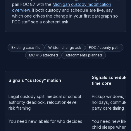
pair FOC 87 with the
Michigan custody modification
overview
. If both custody and schedule are live, say
which one drives the change in your first paragraph so
FOC staff see a coherent ask.
Existing case file
Written change ask
FOC / county path
MC 416 attached
Attachments planned
Signals schedule /
Signals "custody" motion
time core
Legal custody split, medical or school
Pickup windows, ove
authority deadlock, relocation-level
holidays, commute ma
risk framing
party care timing
You need new labels for who decides
You need new lines 
child sleeps where