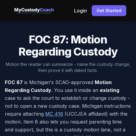
Login
Get Started
FOC 87: Motion
Regarding Custody
Motion the reader can summarize - name the custody change,
then prove it with dated facts.
FOC 87
is Michigan's SCAO-approved
Motion
Regarding Custody
. You use it inside an
existing
case to ask the court to establish or change custody -
not to open a new custody case. Michigan instructions
require attaching
MC 416
(UCCJEA affidavit) with the
motion. Item 8 also lets you request parenting time
and support, but this is a custody motion lane, not a