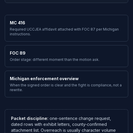
MC 416
Required UCCJEA affidavit attached with FOC 87 per Michigan
instructions.
FOC 89
Order stage: different moment than the motion ask.
Michigan enforcement overview
When the signed order is clear and the fight is compliance, not a
rewrite.
Packet discipline:
one-sentence change request,
dated rows with exhibit letters, county-confirmed
attachment list. Overreach is usually character volume