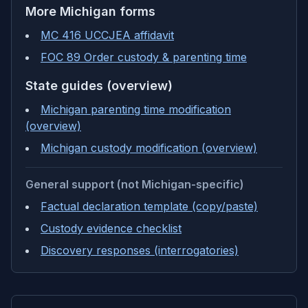
More
Michigan
forms
MC 416 UCCJEA affidavit
FOC 89 Order custody & parenting time
State guides (overview)
Michigan parenting time modification
(overview)
Michigan custody modification (overview)
General support (not Michigan-specific)
Factual declaration template (copy/paste)
Custody evidence checklist
Discovery responses (interrogatories)