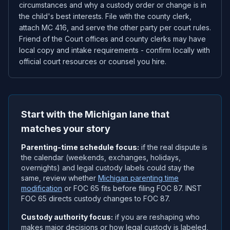
circumstances and why a custody order or change is in
the child's best interests. File with the county clerk,
attach MC 416, and serve the other party per court rules.
Friend of the Court offices and county clerks may have
local copy and intake requirements - confirm locally with
official court resources or counsel you hire.
Start with the Michigan lane that
matches your story
Parenting-time schedule focus:
if the real dispute is
the calendar (weekends, exchanges, holidays,
overnights) and legal custody labels could stay the
same, review whether
Michigan parenting time
modification
or FOC 65 fits before filing FOC 87. INST
FOC 65 directs custody changes to FOC 87.
Custody authority focus:
if you are reshaping who
makes major decisions or how legal custody is labeled,