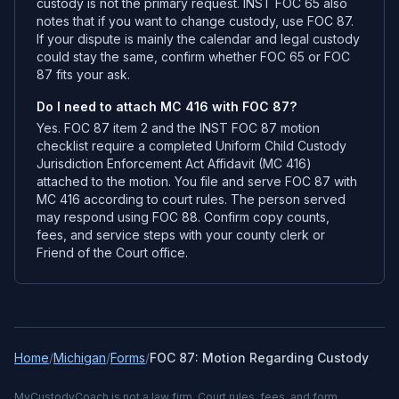
custody is not the primary request. INST FOC 65 also
notes that if you want to change custody, use FOC 87.
If your dispute is mainly the calendar and legal custody
could stay the same, confirm whether FOC 65 or FOC
87 fits your ask.
Do I need to attach MC 416 with FOC 87?
Yes. FOC 87 item 2 and the INST FOC 87 motion
checklist require a completed Uniform Child Custody
Jurisdiction Enforcement Act Affidavit (MC 416)
attached to the motion. You file and serve FOC 87 with
MC 416 according to court rules. The person served
may respond using FOC 88. Confirm copy counts,
fees, and service steps with your county clerk or
Friend of the Court office.
Home
/
Michigan
/
Forms
/
FOC 87: Motion Regarding Custody
MyCustodyCoach is not a law firm. Court rules, fees, and form