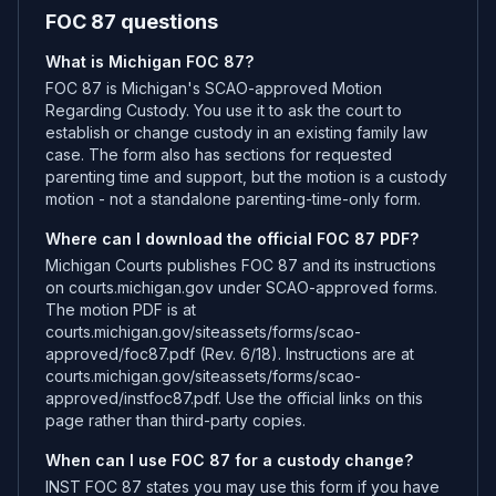
FOC 87 questions
What is Michigan FOC 87?
FOC 87 is Michigan's SCAO-approved Motion
Regarding Custody. You use it to ask the court to
establish or change custody in an existing family law
case. The form also has sections for requested
parenting time and support, but the motion is a custody
motion - not a standalone parenting-time-only form.
Where can I download the official FOC 87 PDF?
Michigan Courts publishes FOC 87 and its instructions
on courts.michigan.gov under SCAO-approved forms.
The motion PDF is at
courts.michigan.gov/siteassets/forms/scao-
approved/foc87.pdf (Rev. 6/18). Instructions are at
courts.michigan.gov/siteassets/forms/scao-
approved/instfoc87.pdf. Use the official links on this
page rather than third-party copies.
When can I use FOC 87 for a custody change?
INST FOC 87 states you may use this form if you have