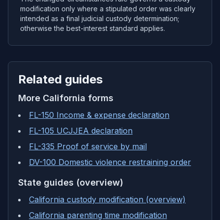
modification only where a stipulated order was clearly
intended as a final judicial custody determination;
otherwise the best-interest standard applies.
Related guides
More
California
forms
FL-150 Income & expense declaration
FL-105 UCJJEA declaration
FL-335 Proof of service by mail
DV-100 Domestic violence restraining order
State guides (overview)
California custody modification (overview)
California parenting time modification