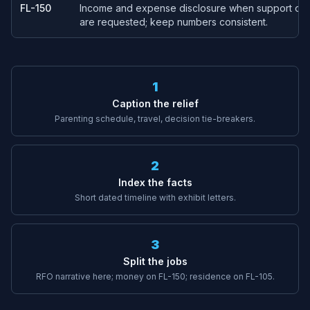
FL-150
Income and expense disclosure when support or f
are requested; keep numbers consistent.
1
Caption the relief
Parenting schedule, travel, decision tie-breakers.
2
Index the facts
Short dated timeline with exhibit letters.
3
Split the jobs
RFO narrative here; money on FL-150; residence on FL-105.