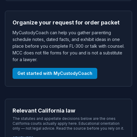
Organize your request for order packet
MyCustodyCoach can help you gather parenting
schedule notes, dated facts, and exhibit ideas in one
place before you complete FL-300 or talk with counsel.
MCC does not file forms for you and is not a substitute
for a lawyer.
Get started with MyCustodyCoach
Relevant California law
The statutes and appellate decisions below are the ones
California
courts actually apply here. Educational orientation
only — not legal advice. Read the source before you rely on it.