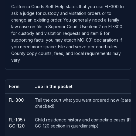
California Courts Self-Help states that you use FL-300 to
ask a judge for custody and visitation orders or to
change an existing order. You generally need a family
law case on file in Superior Court. Use item 2 on FL-300
for custody and visitation requests and item 9 for
supporting facts; you may attach MC-031 declarations if
you need more space. File and serve per court rules.
County copy counts, fees, and local requirements may
vary.
Form
Job in the packet
FL-300
Tell the court what you want ordered now (parentin
checked).
FL-105 /
Child residence history and competing cases (FL-10
GC-120
GC-120 section in guardianship).