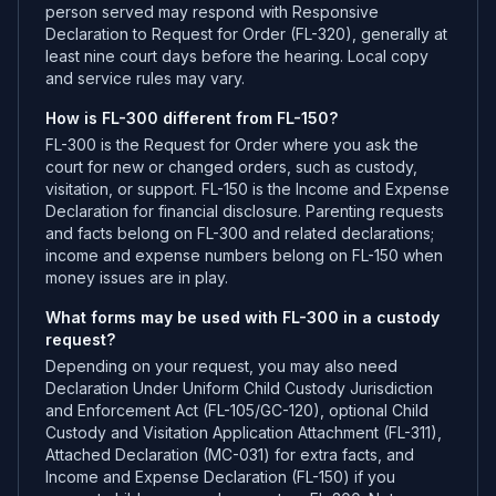
person served may respond with Responsive
Declaration to Request for Order (FL-320), generally at
least nine court days before the hearing. Local copy
and service rules may vary.
How is FL-300 different from FL-150?
FL-300 is the Request for Order where you ask the
court for new or changed orders, such as custody,
visitation, or support. FL-150 is the Income and Expense
Declaration for financial disclosure. Parenting requests
and facts belong on FL-300 and related declarations;
income and expense numbers belong on FL-150 when
money issues are in play.
What forms may be used with FL-300 in a custody
request?
Depending on your request, you may also need
Declaration Under Uniform Child Custody Jurisdiction
and Enforcement Act (FL-105/GC-120), optional Child
Custody and Visitation Application Attachment (FL-311),
Attached Declaration (MC-031) for extra facts, and
Income and Expense Declaration (FL-150) if you