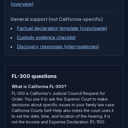
(overview)
General support (not California-specific)
Factual declaration template (copy/paste)
Custody evidence checklist
Discovery responses (interrogatories)
FL-300 questions
What is California FL-300?
FL-300 is California's Judicial Council Request for
Order. You use it to ask the Superior Court to make
decisions about specific issues in your family law case.
California Courts Self-Help also notes the court uses it
to set the date, time, and location of the hearing. It is
not the Income and Expense Declaration (FL-150).