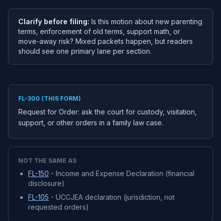
Clarify before filing:
Is this motion about new parenting
terms, enforcement of old terms, support math, or
move-away risk? Mixed packets happen, but readers
should see one primary lane per section.
FL-300 (THIS FORM)
Request for Order: ask the court for custody, visitation,
support, or other orders in a family law case.
NOT THE SAME AS
FL-150
- Income and Expense Declaration (financial
disclosure)
FL-105
- UCCJEA declaration (jurisdiction, not
requested orders)