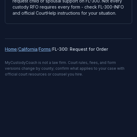
request child or spousal support on FL-300. Not every
custody RFO requires every form - check FL-300-INFO
and official CourtHelp instructions for your situation.
Home
/
California
/
Forms
/
FL-300: Request for Order
MyCustodyCoach is not a law firm. Court rules, fees, and form
versions change by county; confirm what applies to your case with
official court resources or counsel you hire.