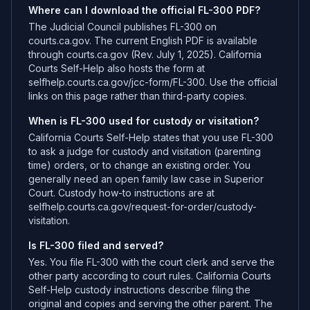
Where can I download the official FL-300 PDF?
The Judicial Council publishes FL-300 on
courts.ca.gov. The current English PDF is available
through courts.ca.gov (Rev. July 1, 2025). California
Courts Self-Help also hosts the form at
selfhelp.courts.ca.gov/jcc-form/FL-300. Use the official
links on this page rather than third-party copies.
When is FL-300 used for custody or visitation?
California Courts Self-Help states that you use FL-300
to ask a judge for custody and visitation (parenting
time) orders, or to change an existing order. You
generally need an open family law case in Superior
Court. Custody how-to instructions are at
selfhelp.courts.ca.gov/request-for-order/custody-
visitation.
Is FL-300 filed and served?
Yes. You file FL-300 with the court clerk and serve the
other party according to court rules. California Courts
Self-Help custody instructions describe filing the
original and copies and serving the other parent. The