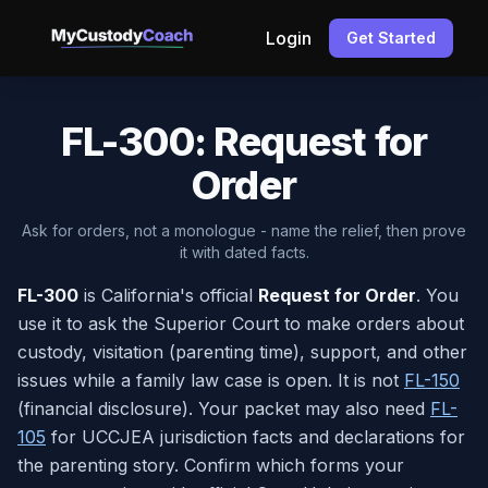
Login
Get Started
FL-300: Request for
Order
Ask for orders, not a monologue - name the relief, then prove
it with dated facts.
FL-300
is California's official
Request for Order
. You
use it to ask the Superior Court to make orders about
custody, visitation (parenting time), support, and other
issues while a family law case is open. It is not
FL-150
(financial disclosure). Your packet may also need
FL-
105
for UCCJEA jurisdiction facts and declarations for
the parenting story. Confirm which forms your