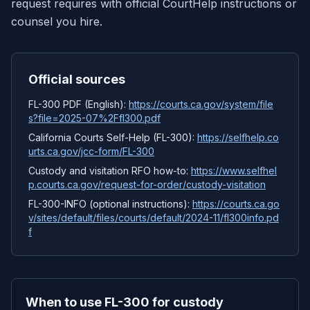
request requires with official CourtHelp instructions or
counsel you hire.
Official sources
FL-300 PDF (English):
https://courts.ca.gov/system/file
s?file=2025-07%2Ffl300.pdf
California Courts Self-Help (FL-300):
https://selfhelp.co
urts.ca.gov/jcc-form/FL-300
Custody and visitation RFO how-to:
https://www.selfhel
p.courts.ca.gov/request-for-order/custody-visitation
FL-300-INFO (optional instructions):
https://courts.ca.go
v/sites/default/files/courts/default/2024-11/fl300info.pd
f
When to use FL-300 for custody