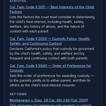
STATUTES
Cal. Fam. Code § 3011 — Best Interests of the Child;
Factors
Lists the factors the court must consider in determining
the child’s best interest, including health, safety,
welfare, any history of abuse, and the nature of
contact with each parent.
Cal. Fam. Code § 3020 — Custody Policy; Health,
Safety, and Continuing Contact
Declares California’s policy that custody be governed
by the child’s health, safety, and welfare and by
frequent and continuing contact with both parents.
Cal. Fam. Code § 3040 — Order of Preference for
Custody
Sets the order of preference for awarding custody —
to the parents jointly or to either parent, and then to
others as the child’s best interest requires.
KEY CASES
Montenegro v. Diaz, 26 Cal. 4th 249 (Cal. 2001)
The changed-circumstances rule governs a custody