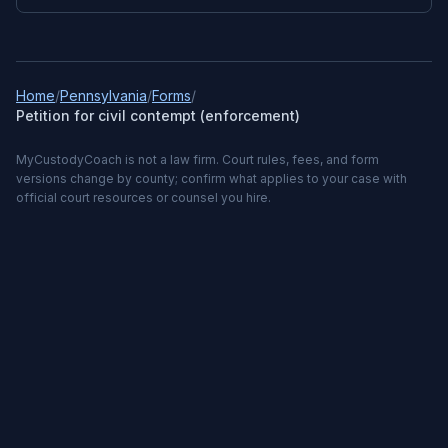
Home
/
Pennsylvania
/
Forms
/
Petition for civil contempt (enforcement)
MyCustodyCoach is not a law firm. Court rules, fees, and form
versions change by county; confirm what applies to your case with
official court resources or counsel you hire.