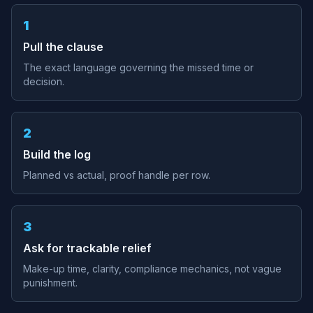
1
Pull the clause
The exact language governing the missed time or
decision.
2
Build the log
Planned vs actual, proof handle per row.
3
Ask for trackable relief
Make-up time, clarity, compliance mechanics, not vague
punishment.