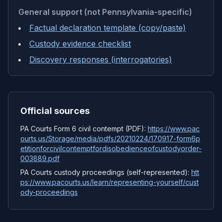
General support (not Pennsylvania-specific)
Factual declaration template (copy/paste)
Custody evidence checklist
Discovery responses (interrogatories)
Official sources
PA Courts Form 6 civil contempt (PDF)
:
https://www.pac
ourts.us/Storage/media/pdfs/20210224/170917-form6p
etitionforcivilcontemptfordisobedienceofcustodyorder-
003889.pdf
PA Courts custody proceedings (self-represented)
:
htt
ps://www.pacourts.us/learn/representing-yourself/cust
ody-proceedings