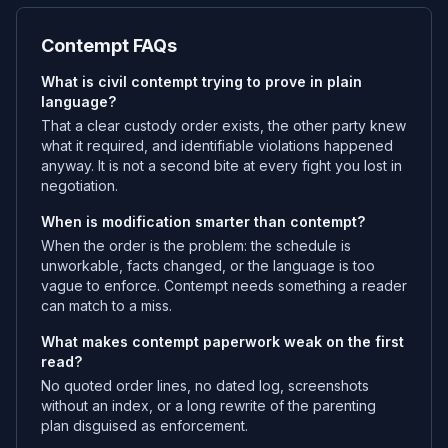
Contempt FAQs
What is civil contempt trying to prove in plain
language?
That a clear custody order exists, the other party knew
what it required, and identifiable violations happened
anyway. It is not a second bite at every fight you lost in
negotiation.
When is modification smarter than contempt?
When the order is the problem: the schedule is
unworkable, facts changed, or the language is too
vague to enforce. Contempt needs something a reader
can match to a miss.
What makes contempt paperwork weak on the first
read?
No quoted order lines, no dated log, screenshots
without an index, or a long rewrite of the parenting
plan disguised as enforcement.