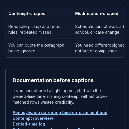
Contempt-shaped
Modification-shaped
Readable pickup and return
Schedule cannot work after
rules; repeated misses
school, or care change
You can quote the paragraph
You need different signed 
being ignored
not better compliance
Documentation before captions
If you cannot build a tight log yet, start with the
denied-time lane; rushing contempt without order-
matched rows wastes credibility.
Pennsylvania parenting time enforcement and
contempt (overview)
Denied-time log