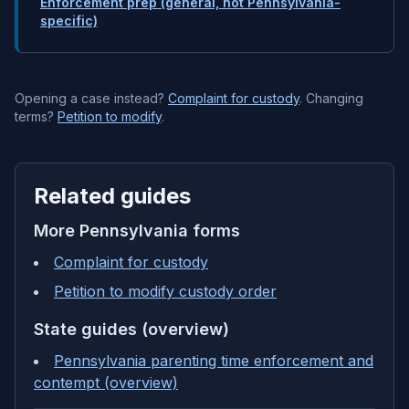
Enforcement prep (general, not Pennsylvania-
specific)
Opening a case instead?
Complaint for custody
. Changing
terms?
Petition to modify
.
Related guides
More
Pennsylvania
forms
Complaint for custody
Petition to modify custody order
State guides (overview)
Pennsylvania parenting time enforcement and
contempt (overview)