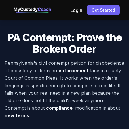
Login
Get Started
PA Contempt: Prove the
Broken Order
Pennsylvania's civil contempt petition for disobedience
of a custody order is an
enforcement
lane in county
Court of Common Pleas. It works when the order's
language is specific enough to compare to real life. It
fails when your real need is a new plan because the
old one does not fit the child's week anymore.
Contempt is about
compliance
; modification is about
new terms
.