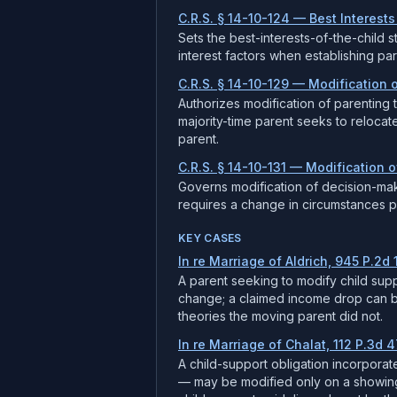
C.R.S. § 14-10-124 — Best Interests
Sets the best-interests-of-the-child s
interest factors when establishing pa
C.R.S. § 14-10-129 — Modification 
Authorizes modification of parenting 
majority-time parent seeks to relocat
parent.
C.R.S. § 14-10-131 — Modification 
Governs modification of decision-mak
requires a change in circumstances plu
KEY CASES
In re Marriage of Aldrich, 945 P.2d 
A parent seeking to modify child sup
change; a claimed income drop can be 
theories the moving parent did not.
In re Marriage of Chalat, 112 P.3d 4
A child-support obligation incorpora
— may be modified only on a showing 