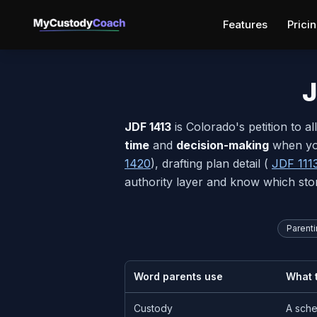
Features
Prici
J
JDF 1413
is Colorado's petition to a
time
and
decision-making
when you
1420
), drafting plan detail (
JDF 111
authority layer and know which sto
Parenti
Word parents use
What t
Custody
A sche