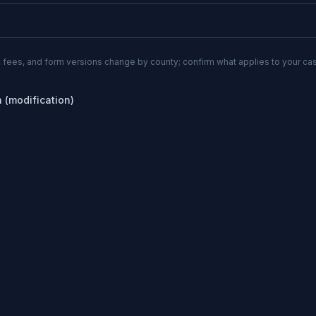
 fees, and form versions change by county; confirm what applies to your cas
n (modification)