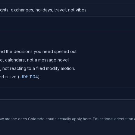
ghts, exchanges, holidays, travel, not vibes.
nd the decisions you need spelled out.
re, calendars, not a message novel.
 not reacting to a filed modify motion.
t is live (
JDF 1104
).
low are the ones
Colorado
courts actually apply here. Educational orientation