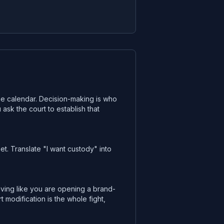
 the calendar. Decision-making is who
ask the court to establish that
t. Translate "I want custody" into
ving like you are opening a brand-
odification is the whole fight,