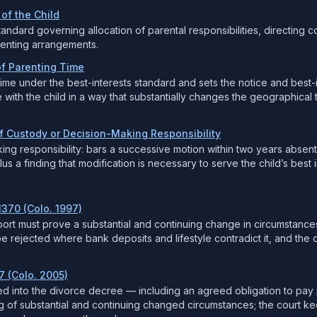
 of the Child
tandard governing allocation of parental responsibilities, directing c
renting arrangements.
of Parenting Time
time under the best-interests standard and sets the notice and best-i
e with the child in a way that substantially changes the geographical
of Custody or Decision-Making Responsibility
ing responsibility: bars a successive motion within two years abse
s a finding that modification is necessary to serve the child’s best i
1370 (Colo. 1997)
port must prove a substantial and continuing change in circumstance
rejected where bank deposits and lifestyle contradict it, and the c
7 (Colo. 2005)
ted into the divorce decree — including an agreed obligation to p
of substantial and continuing changed circumstances; the court keep