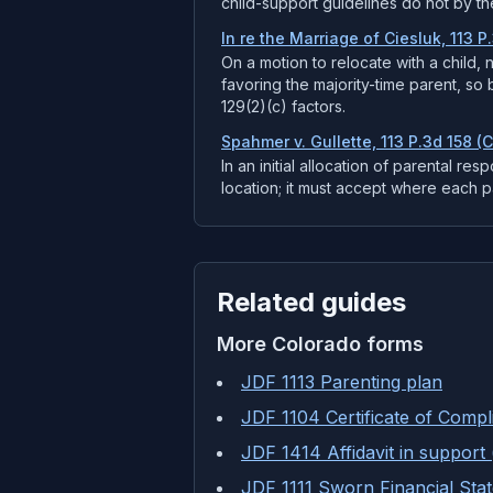
child-support guidelines do not by t
In re the Marriage of Ciesluk, 113 P
On a motion to relocate with a child,
favoring the majority-time parent, so 
129(2)(c) factors.
Spahmer v. Gullette, 113 P.3d 158 (
In an initial allocation of parental res
location; it must accept where each par
Related guides
More
Colorado
forms
JDF 1113 Parenting plan
JDF 1104 Certificate of Compl
JDF 1414 Affidavit in support 
JDF 1111 Sworn Financial Sta