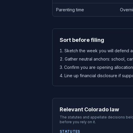
Parenting time
Overni
Sort before filing
Sketch the week you will defend a
Gather neutral anchors: school, ca
Confirm you are opening allocation,
Line up financial disclosure if suppor
Relevant Colorado law
The statutes and appellate decisions be
before you rely on it.
STATUTES