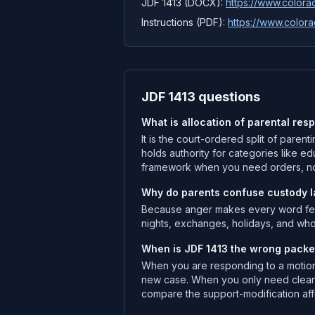
JDF 1413 (DOCX):
https://www.colorad
Instructions (PDF):
https://www.colora
JDF 1413 questions
What is allocation of parental resp
It is the court-ordered split of paren
holds authority for categories like ed
framework when you need orders, no
Why do parents confuse custody lab
Because anger makes every word feel 
nights, exchanges, holidays, and wh
When is JDF 1413 the wrong packe
When you are responding to a motion 
new case. When you only need cleane
compare the support-modification affi