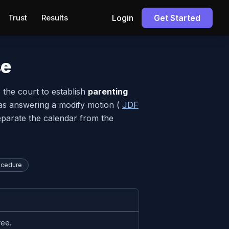
Trust
Results
Login
Get Started
se
s the court to establish
parenting
as answering a modify motion (
JDF
separate the calendar from the
ocedure
ree.