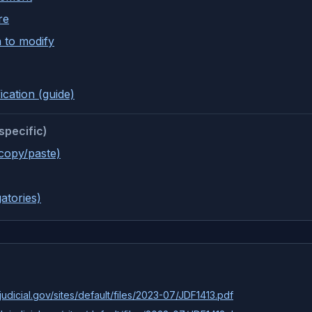
re
 to modify
ication (guide)
specific)
(copy/paste)
atories)
udicial.gov/sites/default/files/2023-07/JDF1413.pdf