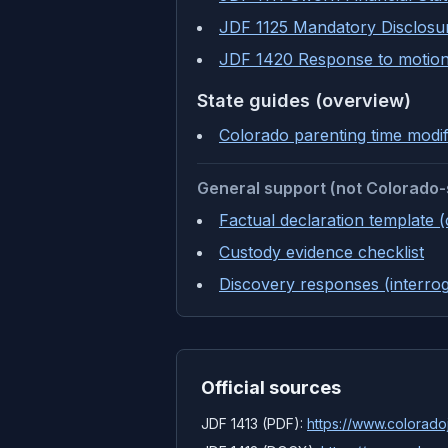
JDF 1125 Mandatory Disclosu
JDF 1420 Response to motion
State guides (overview)
Colorado parenting time modif
General support (not Colorado-
Factual declaration template 
Custody evidence checklist
Discovery responses (interrog
Official sources
JDF 1413 (PDF):
https://www.coloradoj