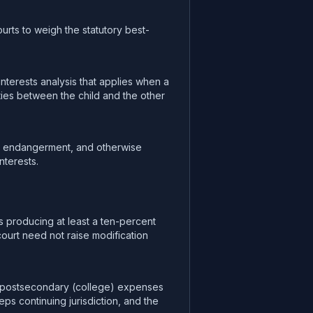
ourts to weigh the statutory best-
nterests analysis that applies when a
 ties between the child and the other
nt endangerment, and otherwise
nterests.
s producing at least a ten-percent
ourt need not raise modification
ay postsecondary (college) expenses
s continuing jurisdiction, and the