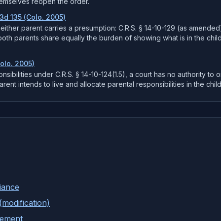
hemselves reopen the order.
.3d 135 (Colo. 2005)
 neither parent carries a presumption: C.R.S. § 14-10-129 (as amended
both parents share equally the burden of showing what is in the child
Colo. 2005)
ponsibilities under C.R.S. § 14-10-124(1.5), a court has no authority to o
ent intends to live and allocate parental responsibilities in the child
iance
(modification)
tement