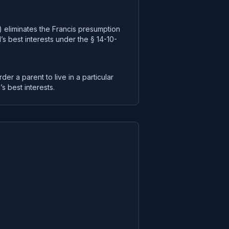
) eliminates the Francis presumption
’s best interests under the § 14-10-
rder a parent to live in a particular
’s best interests.