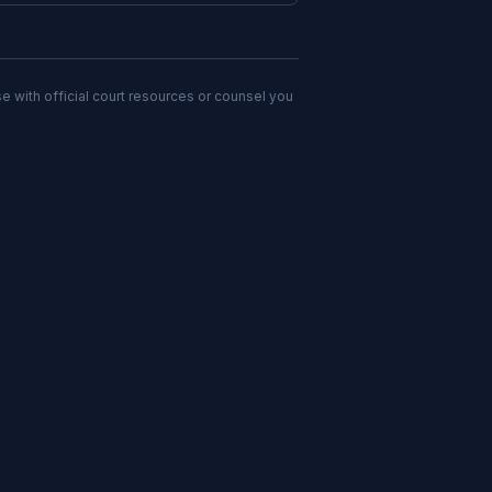
e with official court resources or counsel you