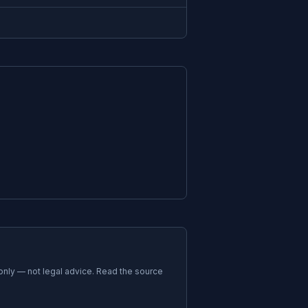
 only — not legal advice. Read the source