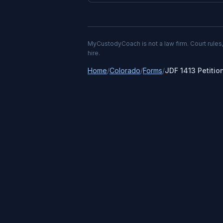
MyCustodyCoach is not a law firm. Court rules,
hire.
Home
/
Colorado
/
Forms
/
JDF 1413 Petitio