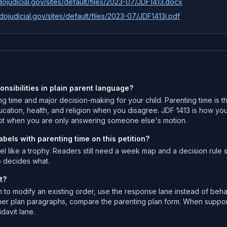
ojudicial.gov/sites/default/files/2023-07/JDF1413.docx
dojudicial.gov/sites/default/files/2023-07/JDF1413i.pdf
onsibilities in plain parent language?
ting time and major decision-making for your child. Parenting time is
ucation, health, and religion when you disagree. JDF 1413 is how you 
t when you are only answering someone else's motion.
els with parenting time on this petition?
like a trophy. Readers still need a week map and a decision rule se
o decides what.
t?
to modify an existing order, use the response lane instead of beha
r plan paragraphs, compare the parenting plan form. When support m
davit lane.