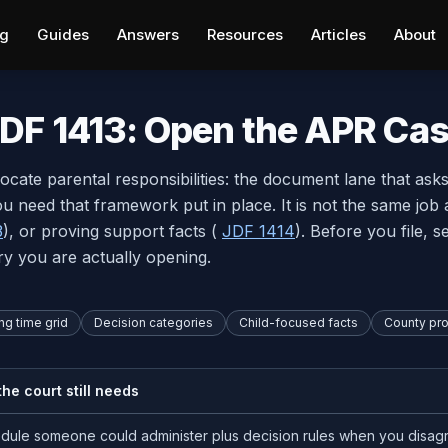
ng
Guides
Answers
Resources
Articles
About
DF 1413: Open the APR Ca
llocate parental responsibilities: the document lane that ask
 need that framework put in place. It is not the same job 
3
), or proving support facts (
JDF 1414
). Before you file, 
ry you are actually opening.
ng time grid
Decision categories
Child-focused facts
County pr
he court still needs
dule someone could administer plus decision rules when you disag