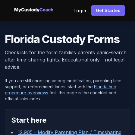
Login
Get Started
Florida Custody Forms
Checklists for the form families parents panic-search
after time-sharing fights. Educational only - not legal
advice.
If you are still choosing among modification, parenting time,
support, or enforcement lanes, start with the
Florida hub
procedure overviews
first; this page is the checklist and
official-links index.
Start here
12.905 - Modify Parenting Plan / Timesharing