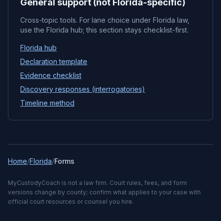
General support (not Florida-specific)
Cross-topic tools. For lane choice under Florida law,
use the Florida hub; this section stays checklist-first.
Florida hub
Declaration template
Evidence checklist
Discovery responses (interrogatories)
Timeline method
Home
/
Florida
/
Forms
MyCustodyCoach is not a law firm. Court rules, fees, and form
versions change by county; confirm what applies to your case with
official court resources or counsel you hire.