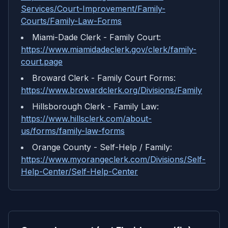
Services/Court-Improvement/Family-
Courts/Family-Law-Forms
Miami-Dade Clerk - Family Court
:
https://www.miamidadeclerk.gov/clerk/family-
court.page
Broward Clerk - Family Court Forms
:
https://www.browardclerk.org/Divisions/Family
Hillsborough Clerk - Family Law
:
https://www.hillsclerk.com/about-
us/forms/family-law-forms
Orange County - Self-Help / Family
:
https://www.myorangeclerk.com/Divisions/Self-
Help-Center/Self-Help-Center