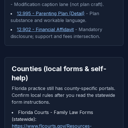
-
Modification caption lane (not plan craft).
12.995 - Parenting Plan (Detail)
-
Plan
substance and workable language.
12.902 - Financial Affidavit
-
Mandatory
disclosure; support and fees intersection.
Counties (local forms & self-
help)
Florida practice still has county-specific portals.
Confirm local rules after you read the statewide
form instructions.
Florida Courts - Family Law Forms
(statewide)
:
https://www.flcourts.gov/Resources-