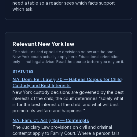
need a table so a reader sees which facts support
which ask.
Relevant New York law
The statutes and appellate decisions below are the ones
New York
courts actually apply here. Educational orientation
only — not legal advice. Read the source before you rely on it.
STATUTES
N.Y. Dom. Rel. Law § 70 — Habeas Corpus for Child;
Custody and Best Interests
New York custody decisions are governed by the best
interests of the child; the court determines “solely what
is for the best interest of the child, and what will best
promote its welfare and happiness.”
N.Y. Fam. Ct. Act § 156 — Contempts
The Judiciary Law provisions on civil and criminal
contempt apply to Family Court. Where a person fails