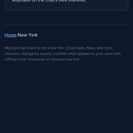
Home
/
New York
MyCustodyCoach is not a law firm. Court rules, fees, and form
versions change by county; confirm what applies to your case with
official court resources or counsel you hire.