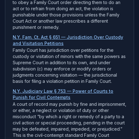
to obey a Family Court order directing them to do an
act or to refrain from doing an act, the violation is
punishable under those provisions unless the Family
Court Act or another law prescribes a different
punishment or remedy.
N.Y. Fam. Ct. Act § 651 — Jurisdiction Over Custody
and Visitation Petitions
Family Court has jurisdiction over petitions for the
custody or visitation of minors with the same powers as
Supreme Court in addition to its own, and under
subdivision (c) may enforce or modify orders or
judgments concerning visitation — the jurisdictional
basis for filing a violation petition in Family Court.
N.Y. Judiciary Law § 753 — Power of Courts to
Punish for Civil Contempts
A court of record may punish by fine and imprisonment,
or either, a neglect or violation of duty or other
misconduct “by which a right or remedy of a party to a
civil action or special proceeding, pending in the court
may be defeated, impaired, impeded, or prejudiced.”
This is the civil-contempt standard Family Court