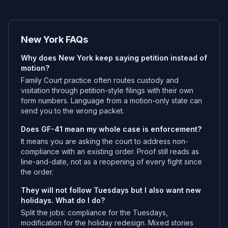
New York FAQs
Why does New York keep saying petition instead of
motion?
Family Court practice often routes custody and
visitation through petition-style filings with their own
form numbers. Language from a motion-only state can
send you to the wrong packet.
Does GF-41 mean my whole case is enforcement?
It means you are asking the court to address non-
compliance with an existing order. Proof still reads as
line-and-date, not as a reopening of every fight since
the order.
They will not follow Tuesdays but I also want new
holidays. What do I do?
Split the jobs: compliance for the Tuesdays,
modification for the holiday redesign. Mixed stories