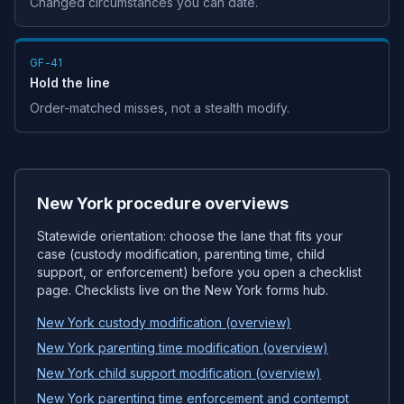
Changed circumstances you can date.
GF-41
Hold the line
Order-matched misses, not a stealth modify.
New York procedure overviews
Statewide orientation: choose the lane that fits your
case (custody modification, parenting time, child
support, or enforcement) before you open a checklist
page. Checklists live on the New York forms hub.
New York custody modification (overview)
New York parenting time modification (overview)
New York child support modification (overview)
New York parenting time enforcement and contempt