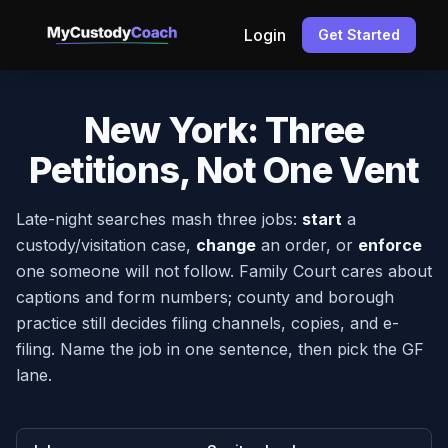
Login
Get Started
New York: Three
Petitions, Not One Vent
Late-night searches mash three jobs:
start
a
custody/visitation case,
change
an order, or
enforce
one someone will not follow. Family Court cares about
captions and form numbers; county and borough
practice still decides filing channels, copies, and e-
filing. Name the job in one sentence, then pick the GF
lane.