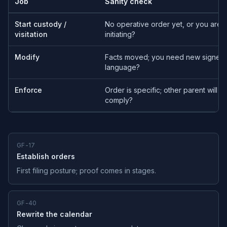
Job
Sanity check
Start custody /
No operative order yet, or you are
visitation
initiating?
Modify
Facts moved; you need new signed
language?
Enforce
Order is specific; other parent will no
comply?
GF-17
Establish orders
First filing posture; proof comes in stages.
GF-40
Rewrite the calendar