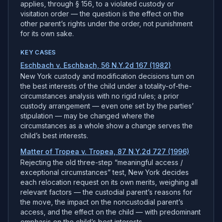
applies, through § 156, to a violated custody or
visitation order — the question is the effect on the
other parent’s rights under the order, not punishment
for its own sake.
KEY CASES
Eschbach v. Eschbach, 56 N.Y.2d 167 (1982)
New York custody and modification decisions turn on
the best interests of the child under a totality-of-the-
circumstances analysis with no rigid rules; a prior
custody arrangement — even one set by the parties’
stipulation — may be changed where the
circumstances as a whole show a change serves the
child’s best interests.
Matter of Tropea v. Tropea, 87 N.Y.2d 727 (1996)
Rejecting the old three-step “meaningful access /
exceptional circumstances” test, New York decides
each relocation request on its own merits, weighing all
relevant factors — the custodial parent’s reasons for
the move, the impact on the noncustodial parent’s
access, and the effect on the child — with predominant
emphasis on the child’s best interests.