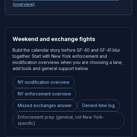
(overview)
Weekend and exchange fights
Build the calendar story before GF-40 and GF-41 blur
together. Start with New York enforcement and
modification overviews when you are choosing a lane;
add tools and general support below.
NY modification overview
NY enforcement overview
Missed exchanges answer
Denied-time log
Enforcement prep (general, not New York-
specific)