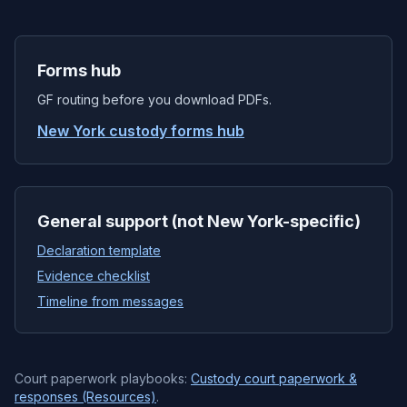
Forms hub
GF routing before you download PDFs.
New York custody forms hub
General support (not New York-specific)
Declaration template
Evidence checklist
Timeline from messages
Court paperwork playbooks:
Custody court paperwork &
responses (Resources)
.