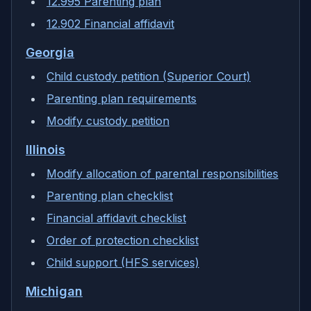
12.995 Parenting plan
12.902 Financial affidavit
Georgia
Child custody petition (Superior Court)
Parenting plan requirements
Modify custody petition
Illinois
Modify allocation of parental responsibilities
Parenting plan checklist
Financial affidavit checklist
Order of protection checklist
Child support (HFS services)
Michigan