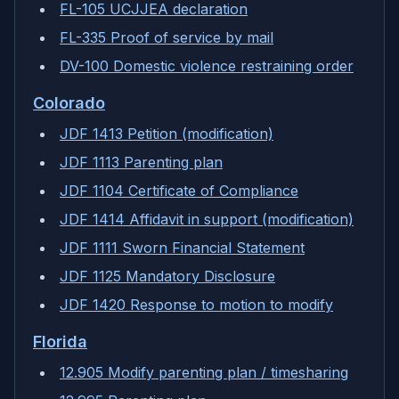
FL-105 UCJJEA declaration
FL-335 Proof of service by mail
DV-100 Domestic violence restraining order
Colorado
JDF 1413 Petition (modification)
JDF 1113 Parenting plan
JDF 1104 Certificate of Compliance
JDF 1414 Affidavit in support (modification)
JDF 1111 Sworn Financial Statement
JDF 1125 Mandatory Disclosure
JDF 1420 Response to motion to modify
Florida
12.905 Modify parenting plan / timesharing