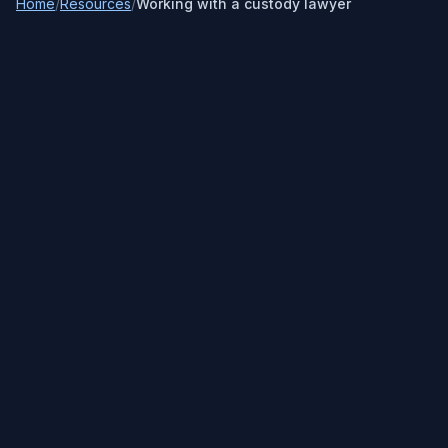
Home
/
Resources
/
Working with a custody lawyer