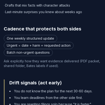
-
Drafts that mix facts with character attacks
-
Last-minute surprises you knew about weeks ago
Cadence that protects both sides
One weekly structured update
Urgent = date + harm + requested action
Batch non-urgent questions
Ask explicitly how they want evidence delivered (PDF packet,
shared folder, Bates labels if used).
Drift signals (act early)
You do not know the plan for the next 30-60 days.
You learn deadlines from the other side first.
You are rewriting filings solo because "it is faster."