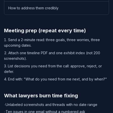
How to address them credibly
Meeting prep (repeat every time)
Send a 2-minute read: three goals, three worries, three
upcoming dates.
Attach one timeline PDF and one exhibit index (not 200
screenshots).
List decisions you need from the call: approve, reject, or
defer.
End with: "What do you need from me next, and by when?"
What lawyers burn time fixing
-
Unlabeled screenshots and threads with no date range
-
Ten issues in one email without a numbered ask