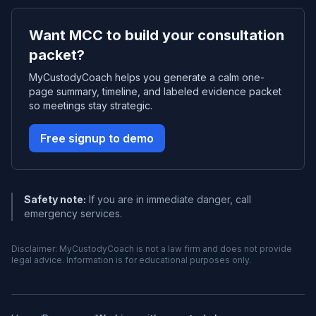
Want MCC to build your consultation
packet?
MyCustodyCoach helps you generate a calm one-
page summary, timeline, and labeled evidence packet
so meetings stay strategic.
Free signup to demo
Safety note:
If you are in immediate danger, call
emergency services.
Disclaimer: MyCustodyCoach is not a law firm and does not provide
legal advice. Information is for educational purposes only.