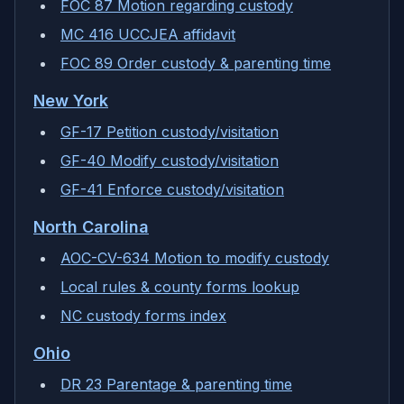
FOC 87 Motion regarding custody
MC 416 UCCJEA affidavit
FOC 89 Order custody & parenting time
New York
GF-17 Petition custody/visitation
GF-40 Modify custody/visitation
GF-41 Enforce custody/visitation
North Carolina
AOC-CV-634 Motion to modify custody
Local rules & county forms lookup
NC custody forms index
Ohio
DR 23 Parentage & parenting time