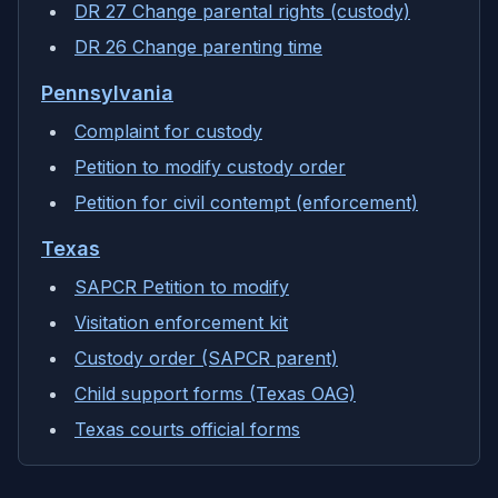
DR 27 Change parental rights (custody)
DR 26 Change parenting time
Pennsylvania
Complaint for custody
Petition to modify custody order
Petition for civil contempt (enforcement)
Texas
SAPCR Petition to modify
Visitation enforcement kit
Custody order (SAPCR parent)
Child support forms (Texas OAG)
Texas courts official forms