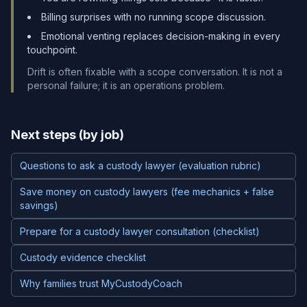
Billing surprises with no running scope discussion.
Emotional venting replaces decision-making in every
touchpoint.
Drift is often fixable with a scope conversation. It is not a
personal failure; it is an operations problem.
Next steps (by job)
Questions to ask a custody lawyer (evaluation rubric)
Save money on custody lawyers (fee mechanics + false
savings)
Prepare for a custody lawyer consultation (checklist)
Custody evidence checklist
Why families trust MyCustodyCoach