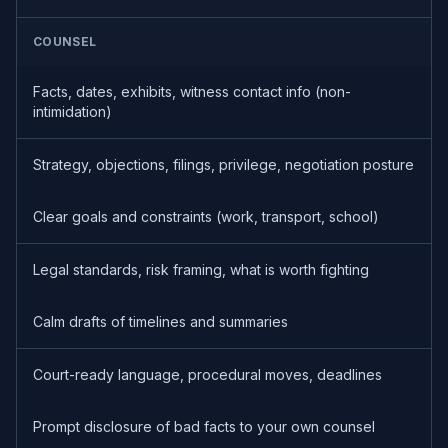
COUNSEL
Facts, dates, exhibits, witness contact info (non-
intimidation)
Strategy, objections, filings, privilege, negotiation posture
Clear goals and constraints (work, transport, school)
Legal standards, risk framing, what is worth fighting
Calm drafts of timelines and summaries
Court-ready language, procedural moves, deadlines
Prompt disclosure of bad facts to your own counsel