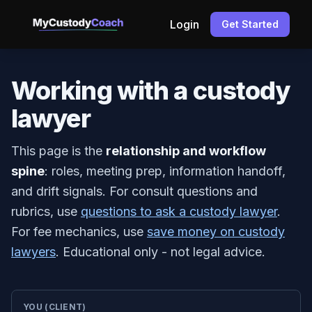
Login
Get Started
Working with a custody
lawyer
This page is the
relationship and workflow
spine
: roles, meeting prep, information handoff,
and drift signals. For consult questions and
rubrics, use
questions to ask a custody lawyer
.
For fee mechanics, use
save money on custody
lawyers
. Educational only - not legal advice.
YOU (CLIENT)