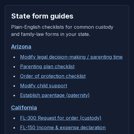
State form guides
Plain-English checklists for common custody
and family-law forms in your state.
Arizona
Modify legal decision-making / parenting time
Parenting plan checklist
Order of protection checklist
Modify child support
Establish parentage (paternity)
California
FL-300 Request for order (custody)
FL-150 Income & expense declaration